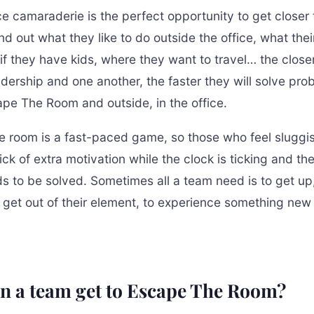
ice camaraderie is the perfect opportunity to get closer
nd out what they like to do outside the office, what thei
 if they have kids, where they want to travel… the close
adership and one another, the faster they will solve pro
ape The Room and outside, in the office.
 room is a fast-paced game, so those who feel sluggish
kick of extra motivation while the clock is ticking and th
ds to be solved. Sometimes all a team need is to get up
 get out of their element, to experience something new
n a team get to Escape The Room?