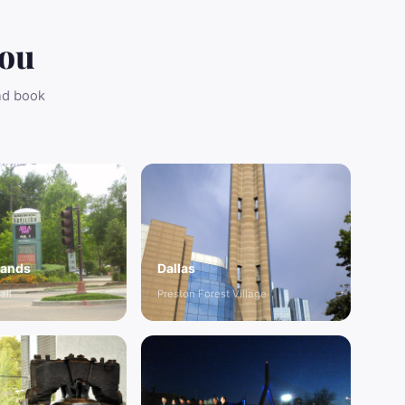
You
and book
lands
Dallas
all
Preston Forest Village