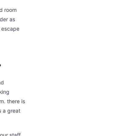
ed room
rder as
d escape
?
nd
king
m. there is
s a great
ur staff