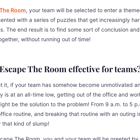
 The Room
, your team will be selected to enter a them
sented with a series of puzzles that get increasingly ha
s. The end result is to find some sort of conclusion an
ogether, without running out of time!
Escape The Room effective for teams
t it, if your team has somehow become unmotivated a
y is at an all-time low, getting out of the office and wor
ight be the solution to the problem! From 9 a.m. to 5 p.
fice routine, and breaking that routine with an outing i
r that kind of slump!
cape The Room, you and your team will be greeted by o