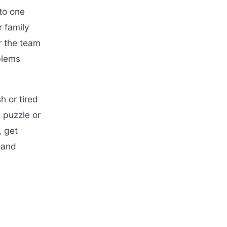
 to one
r family
r the team
blems
 or tired
e puzzle or
, get
 and