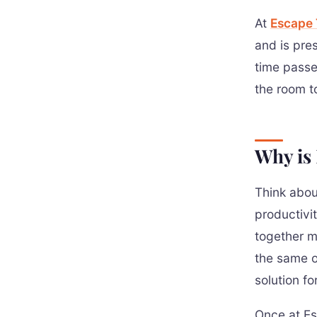
At
Escape
and is pre
time passe
the room t
Why is 
Think abou
productivit
together m
the same of
solution fo
Once at Es