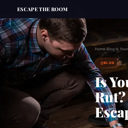
ESCAPE THE ROOM
Home
Blog
Is You
›
›
BLOG
Is Yo
Rut?
Esca