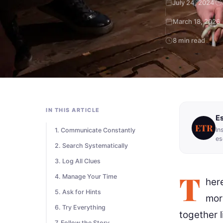
July 24, 2024
March 18, 2026
8 min read
IN THIS ARTICLE
E
ETR
In
1. Communicate Constantly
es
2. Search Systematically
3. Log All Clues
T
4. Manage Your Time
her
5. Ask for Hints
mor
6. Try Everything
together l
7. Follow the Story