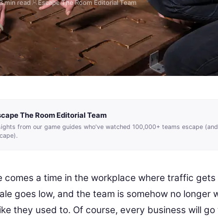
3 min read
Escape The Room Editorial Team
scape The Room Editorial Team
sights from our game guides who've watched 100,000+ teams escape (and
cape).
e comes a time in the workplace where traffic gets 
ale goes low, and the team is somehow no longer 
ike they used to. Of course, every business will go