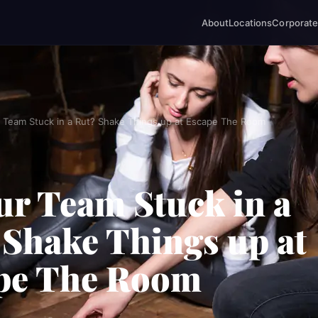
About
Locations
Corporate
r Team Stuck in a Rut? Shake Things up at Escape The Room
ur Team Stuck in a
 Shake Things up at
pe The Room