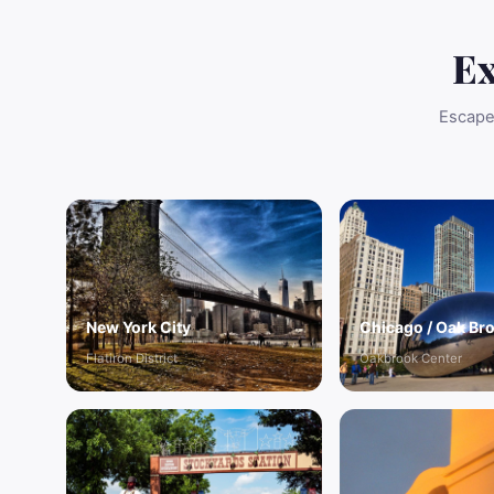
Ex
Escape 
New York City
Chicago / Oak Br
Flatiron District
Oakbrook Center