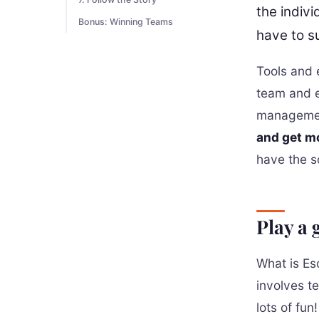
the indivi
Bonus: Winning Teams
have to su
Tools and e
team and e
management
and get m
have the so
Play a
What is Es
involves t
lots of fun!