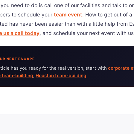
 you need to do is call one of our facilities and talk to o
ers to schedule your
team event
. How to get out of a
ted has never been easier than with a little help from 
e us a call today
, and schedule your next event with us
UR NEXT ESCAPE
article has you ready for the real version, start with
corporate e
 team-building
,
Houston team-building
.