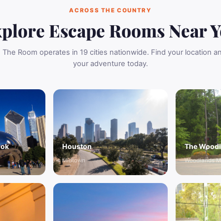
ACROSS THE COUNTRY
plore Escape Rooms Near 
The Room operates in 19 cities nationwide. Find your location 
your adventure today.
ook
Houston
The Wood
Midtown
Woodlands M