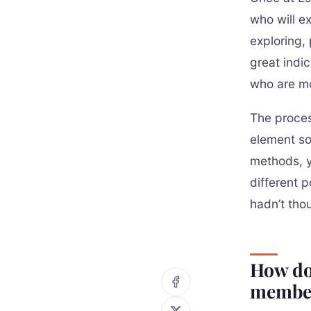
who will e
exploring,
great indi
who are mo
The proces
element so
methods, y
different 
hadn’t tho
How do
membe