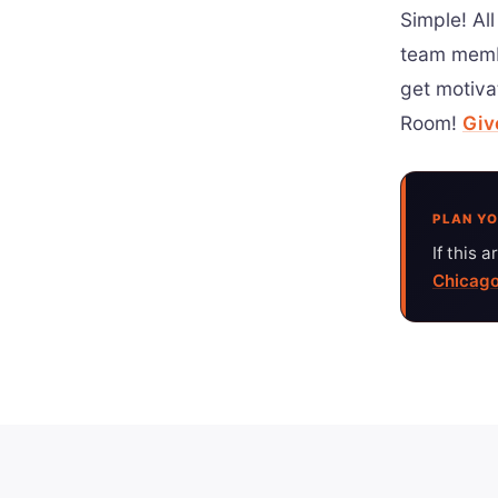
Simple! All
team memb
get motiva
Room!
Giv
PLAN YO
If this 
Chicago