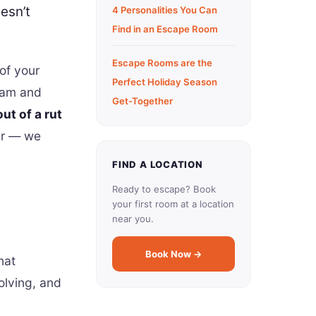
esn’t
4 Personalities You Can
Find in an Escape Room
Escape Rooms are the
of your
Perfect Holiday Season
team and
Get-Together
ut of a rut
er — we
FIND A LOCATION
Ready to escape? Book
your first room at a location
near you.
Book Now →
hat
olving, and