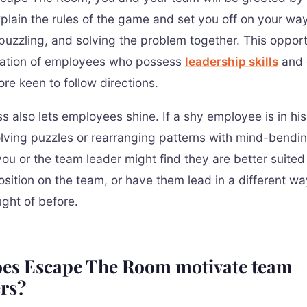
xplain the rules of the game and set you off on your way
 puzzling, and solving the problem together. This opport
cation of employees who possess
leadership skills
and 
re keen to follow directions.
s also lets employees shine. If a shy employee is in his
lving puzzles or rearranging patterns with mind-bendi
ou or the team leader might find they are better suited 
position on the team, or have them lead in a different w
ught of before.
es Escape The Room motivate team
rs?