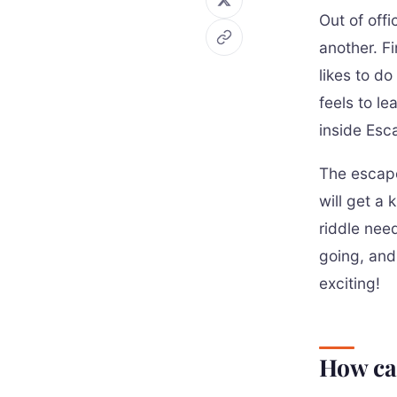
Out of off
another. Fi
likes to do
feels to le
inside Esc
The escape
will get a 
riddle nee
going, and
exciting!
How ca