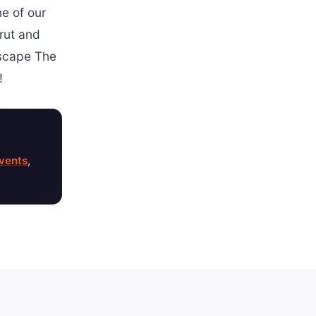
ne of our
 rut and
Escape The
!
vents
,