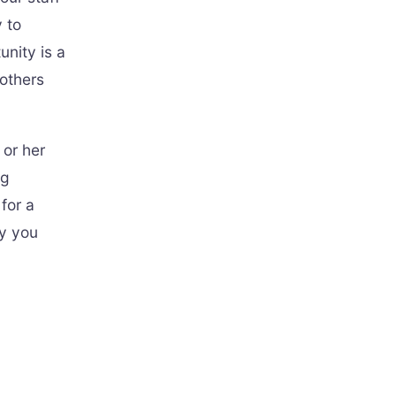
 to
unity is a
others
 or her
ng
for a
ay you