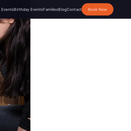
 Events
Birthday Events
Families
Blog
Contact
Book Now