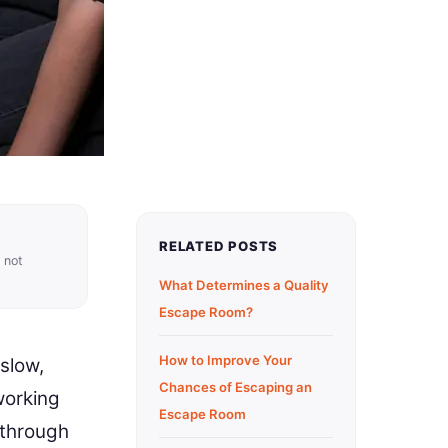
RELATED POSTS
 not
What Determines a Quality
Escape Room?
How to Improve Your
slow,
Chances of Escaping an
working
Escape Room
 through