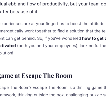
dual ebb and flow of productivity, but your team do
ffer because of it.
xperiences are at your fingertips to boost the attitude 
nergetically work together to find a solution that the 
 can get behind. So, if you’ve wondered
how to get o
otivated
(both you and your employees), look no furth
lution!
 game at Escape The Room
cape The Room? Escape The Room is a thrilling game t
eamwork, thinking outside the box, challenging puzzle s