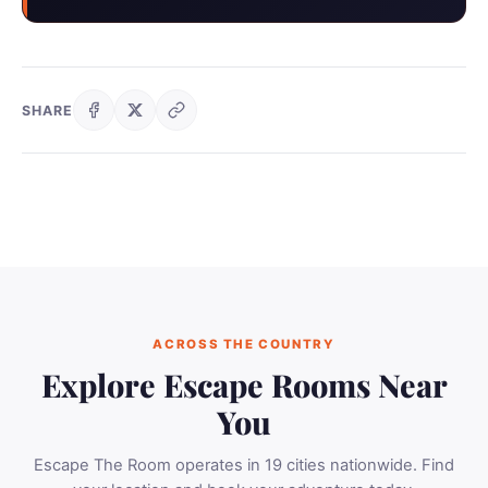
SHARE
ACROSS THE COUNTRY
Explore Escape Rooms Near
You
Escape The Room operates in 19 cities nationwide. Find