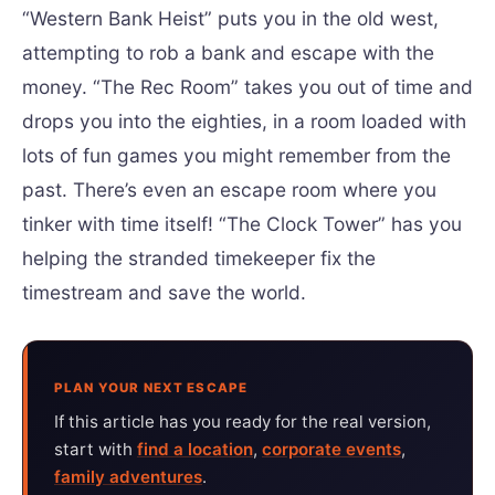
“Western Bank Heist” puts you in the old west,
attempting to rob a bank and escape with the
money. “The Rec Room” takes you out of time and
drops you into the eighties, in a room loaded with
lots of fun games you might remember from the
past. There’s even an escape room where you
tinker with time itself! “The Clock Tower” has you
helping the stranded timekeeper fix the
timestream and save the world.
PLAN YOUR NEXT ESCAPE
If this article has you ready for the real version,
start with
find a location
,
corporate events
,
family adventures
.