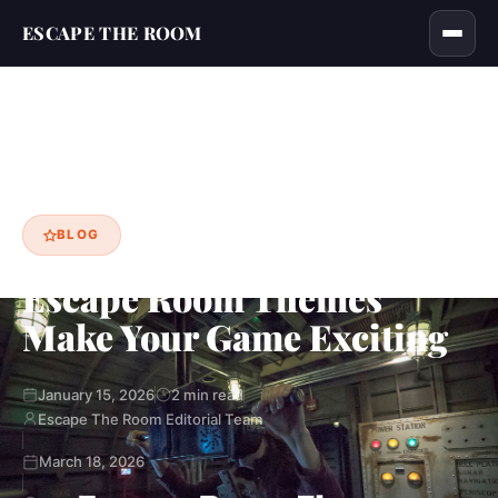
ESCAPE THE ROOM
Home
Blog
Escape Room Themes Make Your Game Exciting
›
›
BLOG
Escape Room Themes
Make Your Game Exciting
January 15, 2026
2 min read
Escape The Room Editorial Team
March 18, 2026