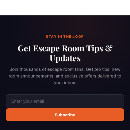
STAY IN THE LOOP
Get Escape Room Tips &
Updates
Join thousands of escape room fans. Get pro tips, new
room announcements, and exclusive offers delivered to
your inbox.
Subscribe