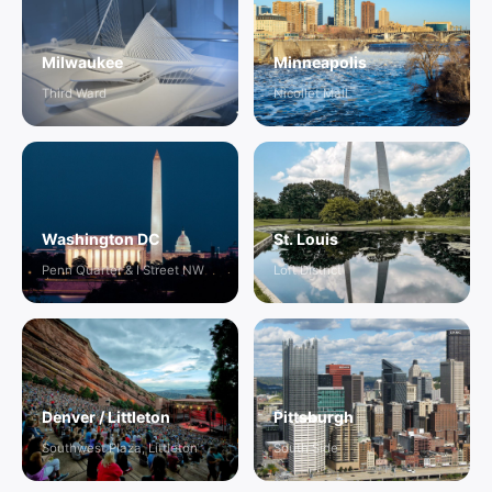
Milwaukee
Minneapolis
Third Ward
Nicollet Mall
Washington DC
St. Louis
Penn Quarter & I Street NW
Loft District
Denver / Littleton
Pittsburgh
Southwest Plaza, Littleton
South Side