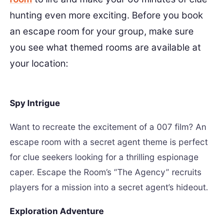
hunting even more exciting. Before you book
an escape room for your group, make sure
you see what themed rooms are available at
your location:
Spy Intrigue
Want to recreate the excitement of a 007 film? An
escape room with a secret agent theme is perfect
for clue seekers looking for a thrilling espionage
caper. Escape the Room’s “The Agency” recruits
players for a mission into a secret agent’s hideout.
Exploration Adventure