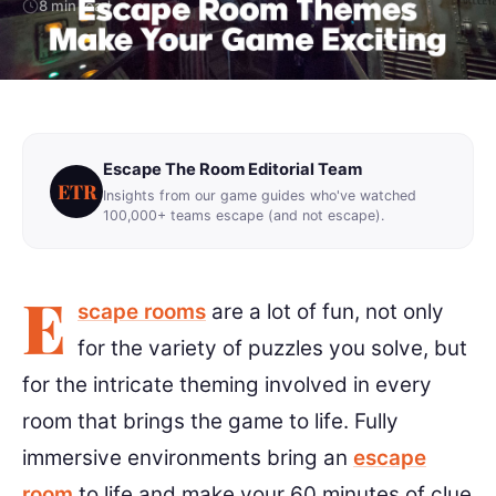
8 min read
Escape The Room Editorial Team
ETR
Insights from our game guides who've watched
100,000+ teams escape (and not escape).
E
scape rooms
are a lot of fun, not only
for the variety of puzzles you solve, but
for the intricate theming involved in every
room that brings the game to life. Fully
immersive environments bring an
escape
room
to life and make your 60 minutes of clue