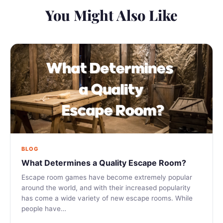
You Might Also Like
BLOG
What Determines a Quality Escape Room?
Escape room games have become extremely popular
around the world, and with their increased popularity
has come a wide variety of new escape rooms. While
people have…