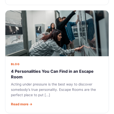
BLOG
4 Personalities You Can Find in an Escape
Room
Acting under pressure is the best way to discover
somebody’s true personality. Escape Rooms are the
perfect place to put [...]
Read more →