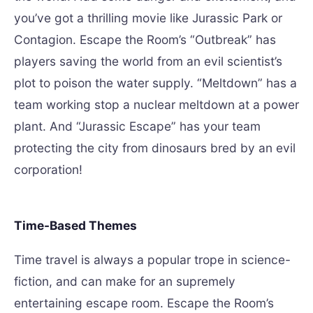
you’ve got a thrilling movie like Jurassic Park or
Contagion. Escape the Room’s “Outbreak” has
players saving the world from an evil scientist’s
plot to poison the water supply. “Meltdown” has a
team working stop a nuclear meltdown at a power
plant. And “Jurassic Escape” has your team
protecting the city from dinosaurs bred by an evil
corporation!
Time-Based Themes
Time travel is always a popular trope in science-
fiction, and can make for an supremely
entertaining escape room. Escape the Room’s