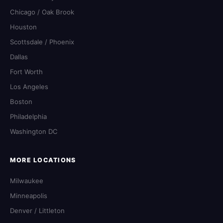
Chicago / Oak Brook
Houston
Scottsdale / Phoenix
Dallas
Fort Worth
Los Angeles
Boston
Philadelphia
Washington DC
MORE LOCATIONS
Milwaukee
Minneapolis
Denver / Littleton