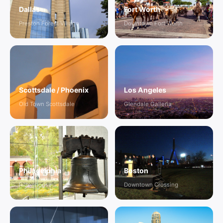
Dallas
Fort Worth
Preston Forest Village
Downtown Fort Worth
Scottsdale / Phoenix
Los Angeles
Old Town Scottsdale
Glendale Galleria
Philadelphia
Boston
Rittenhouse
Downtown Crossing