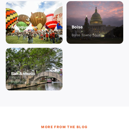
Albuquerque
Boise
Coronado Center
Boise Towne Square
San Antonio
River Walk District
MORE FROM THE BLOG