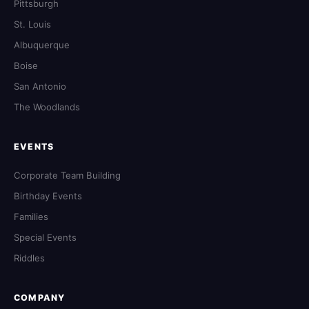
Pittsburgh
St. Louis
Albuquerque
Boise
San Antonio
The Woodlands
EVENTS
Corporate Team Building
Birthday Events
Families
Special Events
Riddles
COMPANY