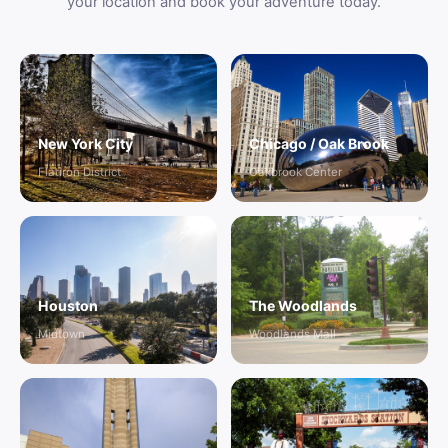
your location and book your adventure today.
New York City
Chicago / Oak Brook
Flatiron District
Oakbrook Center
Houston
The Woodlands
Midtown
Woodlands Mall