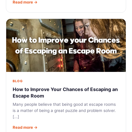
Read more →
BLOG
How to Improve Your Chances of Escaping an
Escape Room
Many people believe that being good at escape rooms
is a matter of being a great puzzle and problem solver.
[...]
Read more →