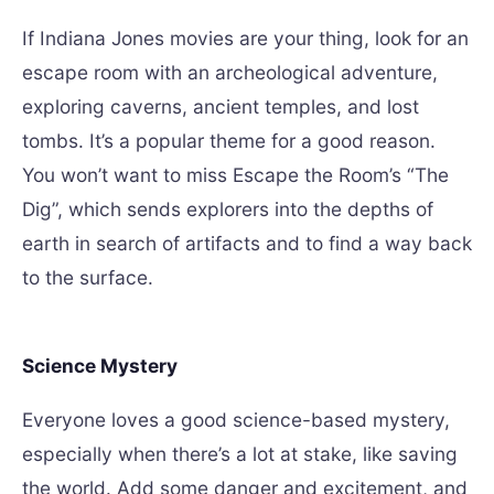
If Indiana Jones movies are your thing, look for an
escape room with an archeological adventure,
exploring caverns, ancient temples, and lost
tombs. It’s a popular theme for a good reason.
You won’t want to miss Escape the Room’s “The
Dig”, which sends explorers into the depths of
earth in search of artifacts and to find a way back
to the surface.
Science Mystery
Everyone loves a good science-based mystery,
especially when there’s a lot at stake, like saving
the world. Add some danger and excitement, and