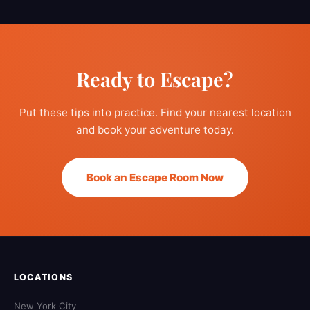
Ready to Escape?
Put these tips into practice. Find your nearest location
and book your adventure today.
Book an Escape Room Now
LOCATIONS
New York City