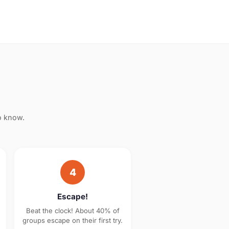
o know.
4
Escape!
Beat the clock! About 40% of
groups escape on their first try.