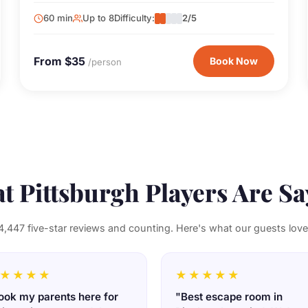
and full of surprises.
60 min
Up to 8
Difficulty:
2/5
From $35
Book Now
/person
t Pittsburgh Players Are Sa
4,447 five-star reviews and counting. Here's what our guests love
★★★★
★★★★★
ook my parents here for
"Best escape room in