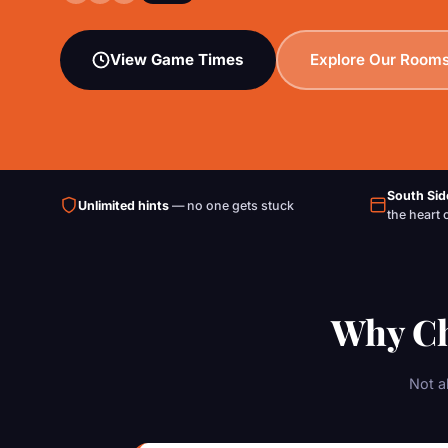
View Game Times
Explore Our Room
South Sid
Unlimited hints
— no one gets stuck
the heart 
Why Ch
Not a