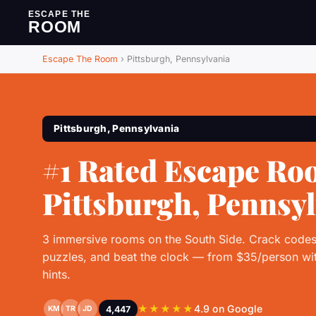
ESCAPE THE
ROOM
Escape The Room
›
Pittsburgh, Pennsylvania
Pittsburgh, Pennsylvania
#1 Rated Escape Ro
Pittsburgh, Pennsy
3 immersive rooms on the South Side. Crack codes
puzzles, and beat the clock — from $35/person wit
hints.
★★★★★
4.9 on Google
4,447
KM
TR
JD