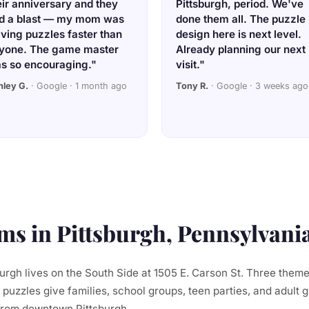
eir anniversary and they
Pittsburgh, period. We've
d a blast — my mom was
done them all. The puzzle
lving puzzles faster than
design here is next level.
yone. The game master
Already planning our next
s so encouraging."
visit."
hley G.
· Google · 1 month ago
Tony R.
· Google · 3 weeks ago
s in Pittsburgh, Pennsylvani
rgh lives on the South Side at 1505 E. Carson St. Three them
 puzzles give families, school groups, teen parties, and adult 
from downtown Pittsburgh.