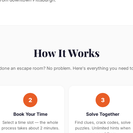
How It Works
done an escape room? No problem. Here's everything you need t
2
3
Book Your Time
Solve Together
Select a time slot — the whole
Find clues, crack codes, solve
process takes about 2 minutes.
puzzles. Unlimited hints when