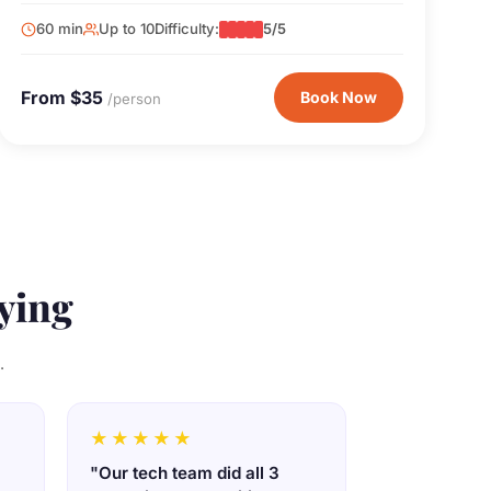
existence. This one's for the James Bond fans.
60 min
Up to 10
Difficulty:
5/5
From $35
Book Now
/person
ying
.
★★★★★
"Our tech team did all 3