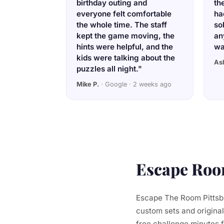
birthday outing and
th
everyone felt comfortable
ha
the whole time. The staff
so
kept the game moving, the
an
hints were helpful, and the
wa
kids were talking about the
As
puzzles all night."
Mike P.
· Google · 2 weeks ago
Escape Room
Escape The Room Pittsbu
custom sets and original
free challenge minutes 