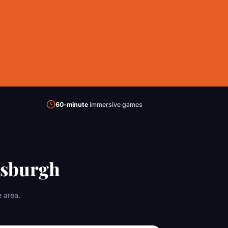
60-minute
immersive games
tsburgh
 area.