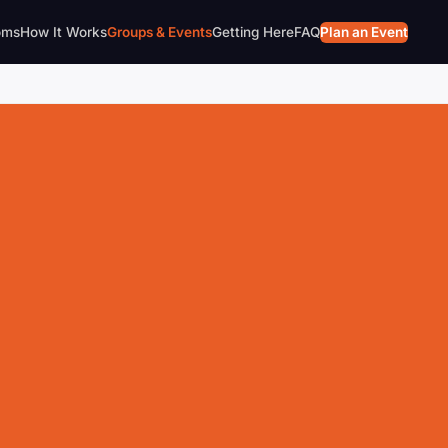
oms
How It Works
Groups & Events
Getting Here
FAQ
Plan an Event