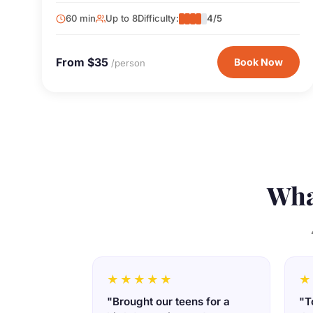
60 min
Up to 8
Difficulty:
4/5
From $35
Book Now
/person
Wha
★★★★★
★
"Brought our teens for a
"T