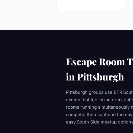
Escape Room T
in Pittsburgh
Pittsburgh groups use ETR South
events that feel structured, saf
rooms running simultaneously 
compete, then continue the day
easy South Side meetup options