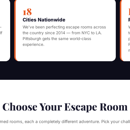
18
Cities Nationwide
—
We've been perfecting escape rooms across
lf
the country since 2014 — from NYC to LA.
Pittsburgh gets the same world-class
experience.
Choose Your Escape Room
med rooms, each a completely different adventure. Pick your chal