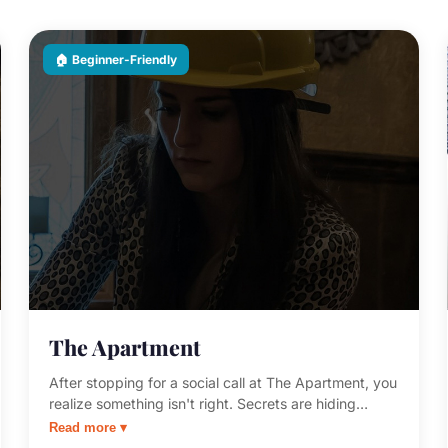
🏠 Beginner-Friendly
The Apartment
After stopping for a social call at The Apartment, you
realize something isn't right. Secrets are hiding
everywhere. This beginner-friendly room is the
Read more ▾
perfect first escape room — approachable, clever,