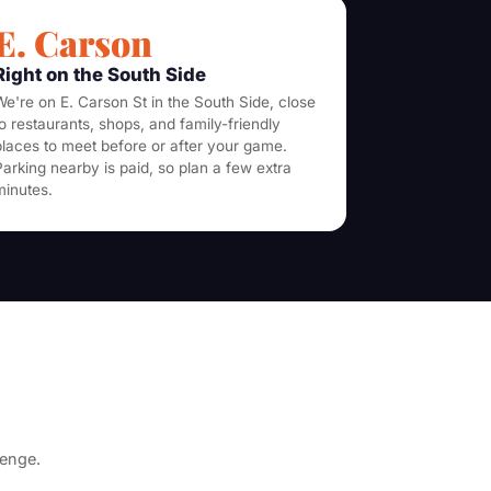
E. Carson
Right on the South Side
We're on E. Carson St in the South Side, close
to restaurants, shops, and family-friendly
places to meet before or after your game.
Parking nearby is paid, so plan a few extra
minutes.
lenge.