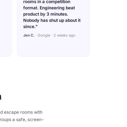
rooms in a competition
format. Engineering beat
product by 3 minutes.
Nobody has shut up about it
since."
Jen C.
· Google · 2 weeks ago
a
ed escape rooms with
groups a safe, screen-