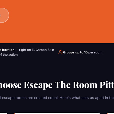
s
e location
— right on E. Carson St in
Groups up to 10
per room
of the action
oose Escape The Room Pit
ll escape rooms are created equal. Here's what sets us apart in the