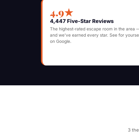
4.9★
4,447 Five-Star Reviews
The highest-rated escape room in the area 
and we've earned every star. See for yourse
on Google.
3 the