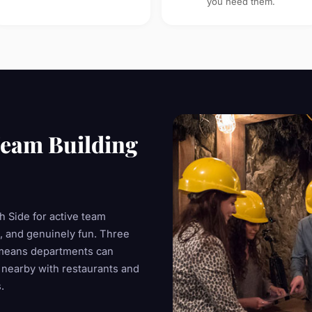
you need them.
eam Building
 Side for active team
e, and genuinely fun. Three
means departments can
 nearby with restaurants and
.