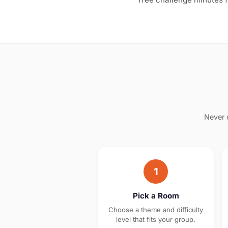
Never 
1
Pick a Room
Choose a theme and difficulty
level that fits your group.