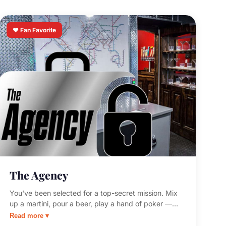
❤️ Fan Favorite
The Agency
You've been selected for a top-secret mission. Mix
up a martini, pour a beer, play a hand of poker —
then get your classified assignment. Complete the
Read more ▾
mission or risk your superiors denying your very