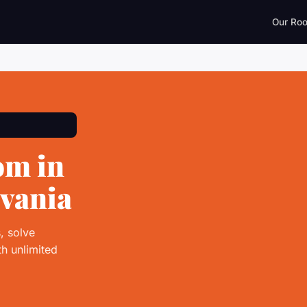
Our Ro
om in
lvania
, solve
h unlimited