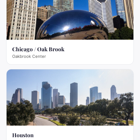
Chicago / Oak Brook
Oakbrook Center
Houston