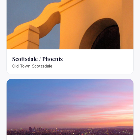
Scottsdale / Phoenix
Old Town Scottsdale