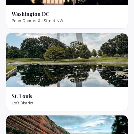
Washington DC
Penn Quarter & I Street NW
St. Louis
Loft District