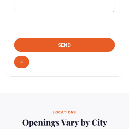
×
LOCATIONS
Openings Vary by City