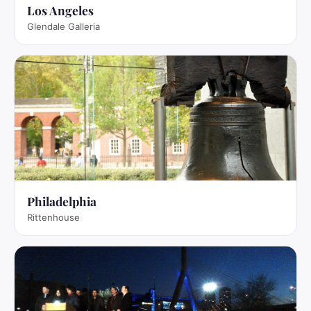
Los Angeles
Glendale Galleria
Philadelphia
Rittenhouse