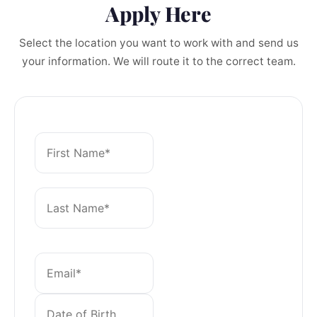
Apply Here
Select the location you want to work with and send us
your information. We will route it to the correct team.