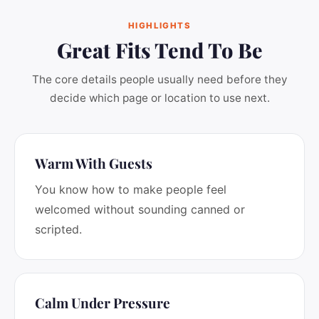
HIGHLIGHTS
Great Fits Tend To Be
The core details people usually need before they
decide which page or location to use next.
Warm With Guests
You know how to make people feel
welcomed without sounding canned or
scripted.
Calm Under Pressure