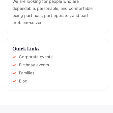
We are looking for people who are
dependable, personable, and comfortable
being part host, part operator, and part
problem-solver.
Quick Links
Corporate events
Birthday events
Families
Blog