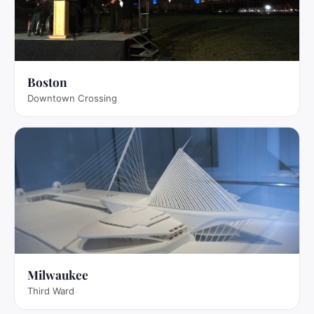
Boston
Downtown Crossing
Milwaukee
Third Ward