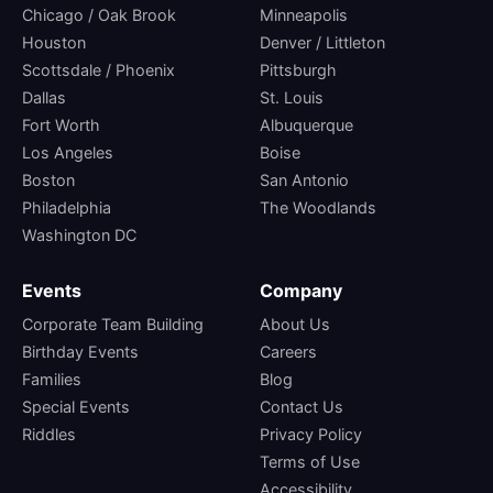
Chicago / Oak Brook
Minneapolis
Houston
Denver / Littleton
Scottsdale / Phoenix
Pittsburgh
Dallas
St. Louis
Fort Worth
Albuquerque
Los Angeles
Boise
Boston
San Antonio
Philadelphia
The Woodlands
Washington DC
Events
Company
Corporate Team Building
About Us
Birthday Events
Careers
Families
Blog
Special Events
Contact Us
Riddles
Privacy Policy
Terms of Use
Accessibility