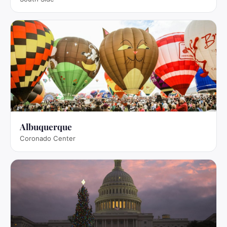
Albuquerque
Coronado Center