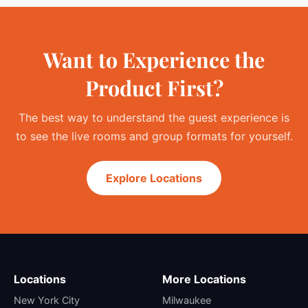
Want to Experience the
Product First?
The best way to understand the guest experience is
to see the live rooms and group formats for yourself.
Explore Locations
Locations
More Locations
New York City
Milwaukee