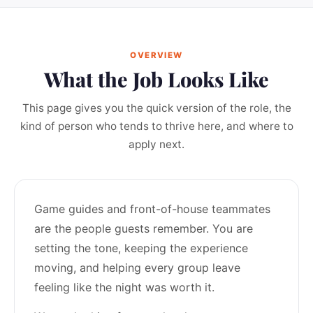
OVERVIEW
What the Job Looks Like
This page gives you the quick version of the role, the
kind of person who tends to thrive here, and where to
apply next.
Game guides and front-of-house teammates
are the people guests remember. You are
setting the tone, keeping the experience
moving, and helping every group leave
feeling like the night was worth it.