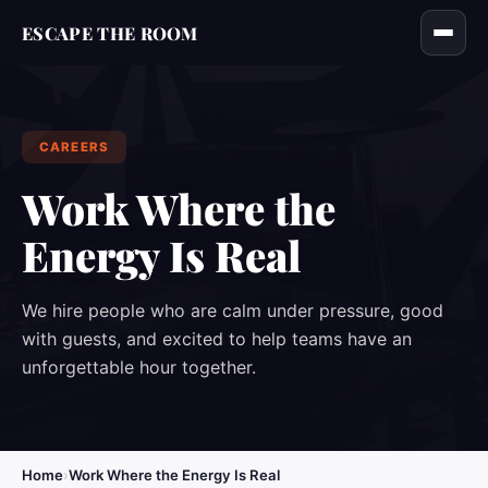
ESCAPE THE ROOM
CAREERS
Work Where the
Energy Is Real
We hire people who are calm under pressure, good
with guests, and excited to help teams have an
unforgettable hour together.
Home
›
Work Where the Energy Is Real