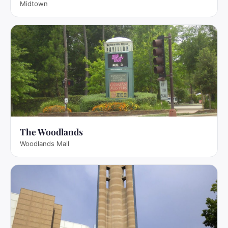
Midtown
The Woodlands
Woodlands Mall