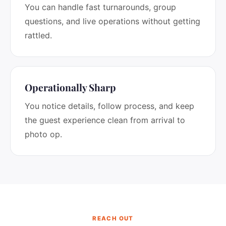
You can handle fast turnarounds, group
questions, and live operations without getting
rattled.
Operationally Sharp
You notice details, follow process, and keep
the guest experience clean from arrival to
photo op.
REACH OUT