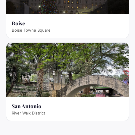
Boise
Boise Towne Square
San Antonio
River Walk District