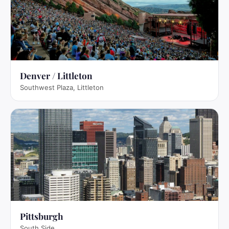
Denver / Littleton
Southwest Plaza, Littleton
Pittsburgh
South Side