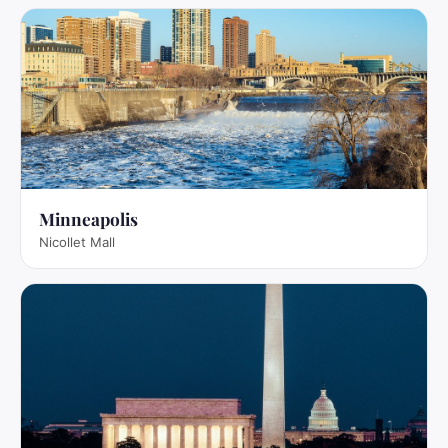
Minneapolis
Nicollet Mall