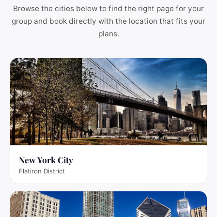
Browse the cities below to find the right page for your
group and book directly with the location that fits your
plans.
New York City
Flatiron District