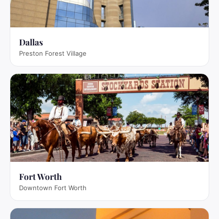
Dallas
Preston Forest Village
Fort Worth
Downtown Fort Worth