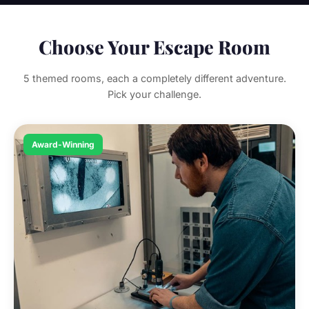
Choose Your Escape Room
5 themed rooms, each a completely different adventure.
Pick your challenge.
Award-Winning