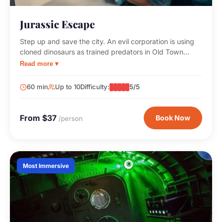
Jurassic Escape
Step up and save the city. An evil corporation is using
cloned dinosaurs as trained predators in Old Town
Scottsdale. You and your team need to stop them
Read more ▾
before it's too late!
60 min
Up to 10
Difficulty:
5/5
From $37
Book Now
/person
Most Immersive