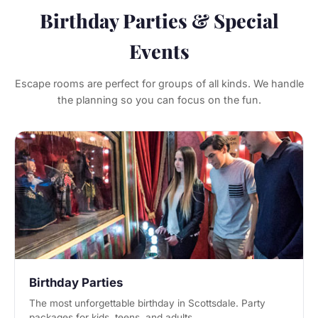
Birthday Parties & Special
Events
Escape rooms are perfect for groups of all kinds. We handle
the planning so you can focus on the fun.
Birthday Parties
The most unforgettable birthday in Scottsdale. Party
packages for kids, teens, and adults.