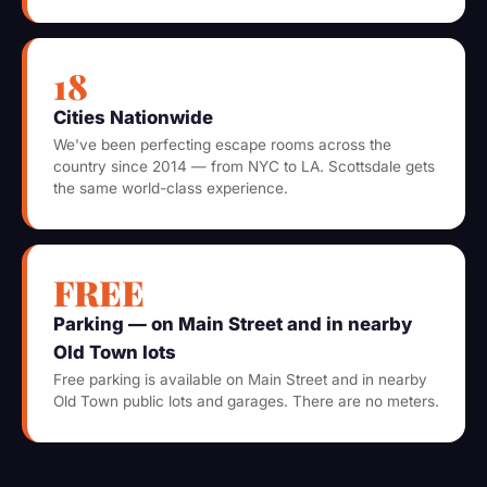
18
Cities Nationwide
We've been perfecting escape rooms across the
country since 2014 — from NYC to LA. Scottsdale gets
the same world-class experience.
FREE
Parking — on Main Street and in nearby
Old Town lots
Free parking is available on Main Street and in nearby
Old Town public lots and garages. There are no meters.