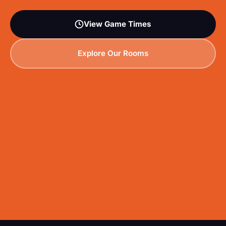
View Game Times
Explore Our Rooms