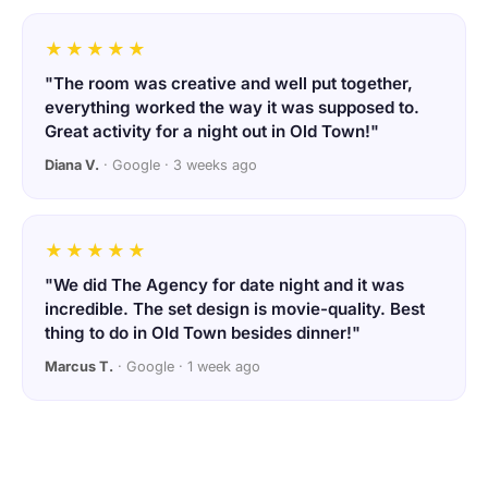
★★★★★
"The room was creative and well put together,
everything worked the way it was supposed to.
Great activity for a night out in Old Town!"
Diana V.
· Google · 3 weeks ago
★★★★★
"We did The Agency for date night and it was
incredible. The set design is movie-quality. Best
thing to do in Old Town besides dinner!"
Marcus T.
· Google · 1 week ago