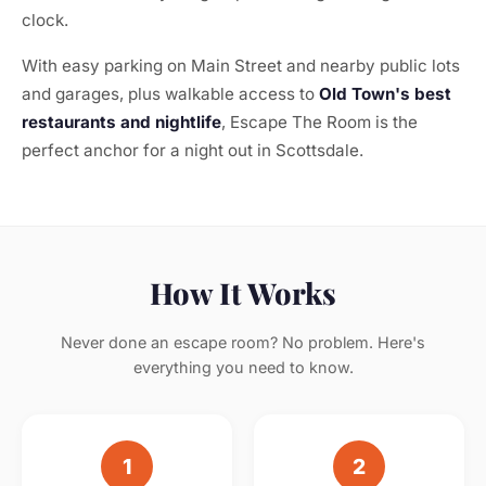
clock.
With easy parking on Main Street and nearby public lots
and garages, plus walkable access to
Old Town's best
restaurants and nightlife
, Escape The Room is the
perfect anchor for a night out in Scottsdale.
How It Works
Never done an escape room? No problem. Here's
everything you need to know.
1
2