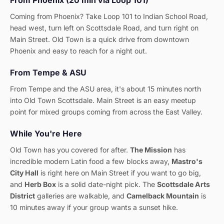
From Phoenix (20 min via Loop 101)
Coming from Phoenix? Take Loop 101 to Indian School Road,
head west, turn left on Scottsdale Road, and turn right on
Main Street. Old Town is a quick drive from downtown
Phoenix and easy to reach for a night out.
From Tempe & ASU
From Tempe and the ASU area, it's about 15 minutes north
into Old Town Scottsdale. Main Street is an easy meetup
point for mixed groups coming from across the East Valley.
While You're Here
Old Town has you covered for after.
The Mission
has
incredible modern Latin food a few blocks away,
Mastro's
City Hall
is right here on Main Street if you want to go big,
and
Herb Box
is a solid date-night pick. The
Scottsdale Arts
District
galleries are walkable, and
Camelback Mountain
is
10 minutes away if your group wants a sunset hike.