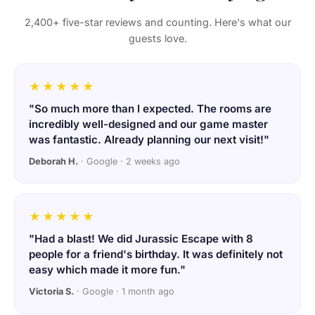
2,400+ five-star reviews and counting. Here's what our
guests love.
★★★★★
"So much more than I expected. The rooms are
incredibly well-designed and our game master
was fantastic. Already planning our next visit!"
Deborah H.
· Google · 2 weeks ago
★★★★★
"Had a blast! We did Jurassic Escape with 8
people for a friend's birthday. It was definitely not
easy which made it more fun."
Victoria S.
· Google · 1 month ago