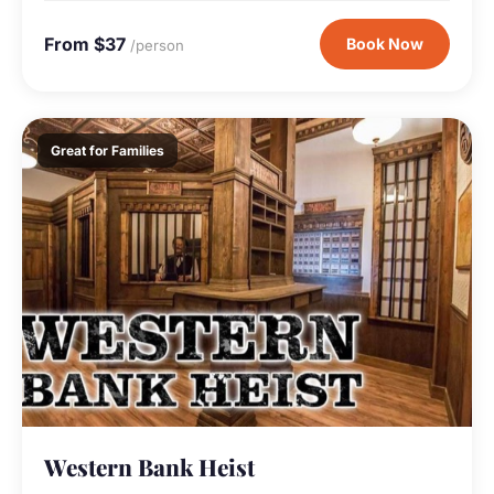
From $37
Book Now
/person
Great for Families
Western Bank Heist