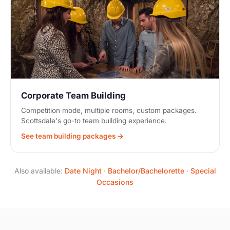
Corporate Team Building
Competition mode, multiple rooms, custom packages.
Scottsdale's go-to team building experience.
See team building packages →
Also available:
Date Night
·
Bachelor/Bachelorette
·
Special
Occasions