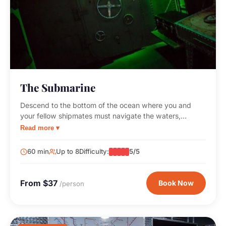
The Submarine
Descend to the bottom of the ocean where you and
your fellow shipmates must navigate the waters,
outsmart the insane captain, and reach the surface
Read more ▾
before your oxygen runs out!
60 min
Up to 8
Difficulty:
5/5
From $37
Book Now
/person