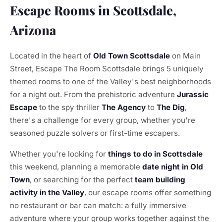
Escape Rooms in Scottsdale,
Arizona
Located in the heart of
Old Town Scottsdale
on Main
Street, Escape The Room Scottsdale brings 5 uniquely
themed rooms to one of the Valley's best neighborhoods
for a night out. From the prehistoric adventure
Jurassic
Escape
to the spy thriller
The Agency
to
The Dig
,
there's a challenge for every group, whether you're
seasoned puzzle solvers or first-time escapers.
Whether you're looking for
things to do in Scottsdale
this weekend, planning a memorable
date night in Old
Town
, or searching for the perfect
team building
activity in the Valley
, our escape rooms offer something
no restaurant or bar can match: a fully immersive
adventure where your group works together against the