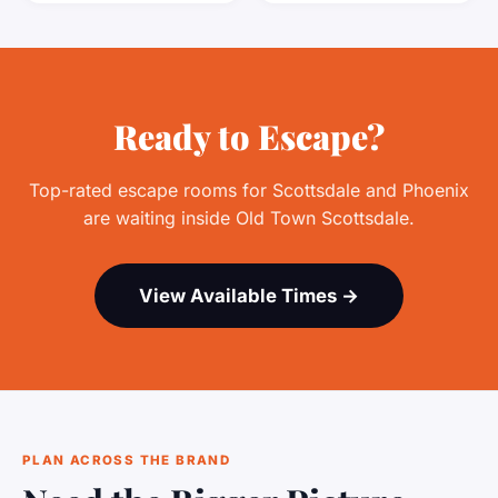
Ready to Escape?
Top-rated escape rooms for Scottsdale and Phoenix
are waiting inside Old Town Scottsdale.
View Available Times →
PLAN ACROSS THE BRAND