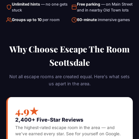
Unlimited hints
— no one gets
Free parking
— on Main Street
stuck
and in nearby Old Town lots
Groups up to 10
per room
60-minute
immersive games
Why Choose Escape The Room
Scottsdale
Not all escape rooms are created equal. Here's what sets
us apart in the area.
4.9★
2,400+ Five-Star Reviews
The highest-rated escape room in the area — and
we've earned every star. See for yourself on Google.