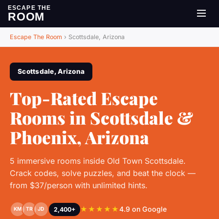
ESCAPE THE
ROOM
Escape The Room
›
Scottsdale, Arizona
Scottsdale, Arizona
Top-Rated Escape
Rooms in Scottsdale &
Phoenix, Arizona
5 immersive rooms inside Old Town Scottsdale.
Crack codes, solve puzzles, and beat the clock —
from $37/person with unlimited hints.
★★★★★
4.9 on Google
2,400+
KM
TR
JD