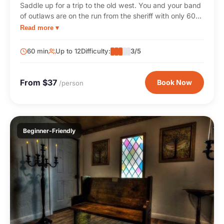
Saddle up for a trip to the old west. You and your band
of outlaws are on the run from the sheriff with only 60
minutes to crack the vault and escape with the cash.
Read more ▾
60 min
Up to 12
Difficulty:
3/5
From $37
Book Now
/person
Beginner-Friendly