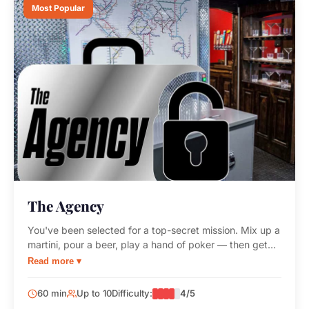
Most Popular
The Agency
You've been selected for a top-secret mission. Mix up a
martini, pour a beer, play a hand of poker — then get
your classified assignment. Complete the mission or risk
Read more ▾
your superiors denying your very existence.
60 min
Up to 10
Difficulty:
4/5