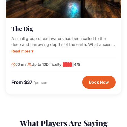
The Dig
A small group of excavators has been called to the
deep and harrowing depths of the earth. What ancient
secrets will you uncover before time runs out?
Read more ▾
60 min
Up to 10
Difficulty:
4/5
From $37
Book Now
/person
What Players Are Saying