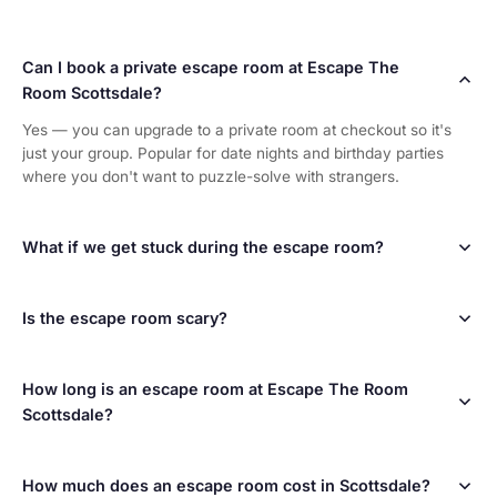
Can I book a private escape room at Escape The
Room Scottsdale?
Yes — you can upgrade to a private room at checkout so it's
just your group. Popular for date nights and birthday parties
where you don't want to puzzle-solve with strangers.
What if we get stuck during the escape room?
Your dedicated game master watches your progress the entire
time and provides unlimited hints whenever you ask. No one
gets hopelessly stuck — we want you to have fun!
Is the escape room scary?
Not at all! Our rooms are challenging puzzle experiences, not
haunted houses. They're designed for all ages and comfort
levels. Think of it more like a live-action video game.
How long is an escape room at Escape The Room
Scottsdale?
Each escape room game lasts 60 minutes. We recommend
arriving 15 minutes early for check-in and a briefing. Plan for
about 75-90 minutes total for your visit.
How much does an escape room cost in Scottsdale?