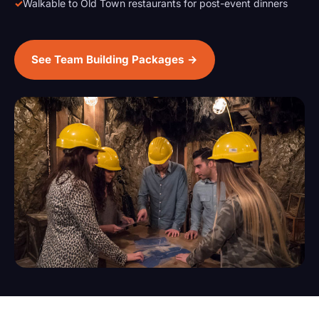
Walkable to Old Town restaurants for post-event dinners
See Team Building Packages →