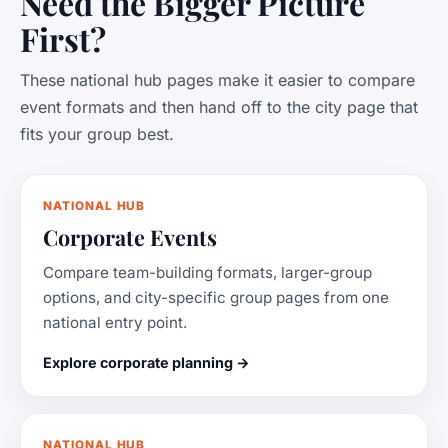
Need the Bigger Picture
First?
These national hub pages make it easier to compare
event formats and then hand off to the city page that
fits your group best.
NATIONAL HUB
Corporate Events
Compare team-building formats, larger-group
options, and city-specific group pages from one
national entry point.
Explore corporate planning →
NATIONAL HUB