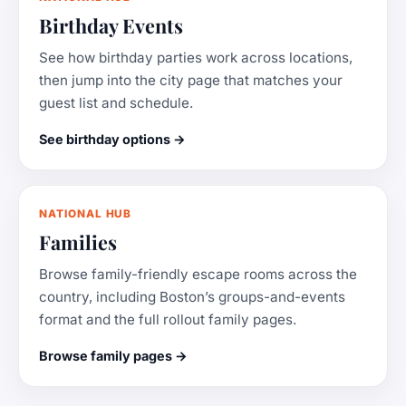
Birthday Events
See how birthday parties work across locations,
then jump into the city page that matches your
guest list and schedule.
See birthday options →
NATIONAL HUB
Families
Browse family-friendly escape rooms across the
country, including Boston’s groups-and-events
format and the full rollout family pages.
Browse family pages →