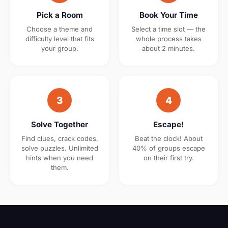
Pick a Room
Book Your Time
Choose a theme and
Select a time slot — the
difficulty level that fits
whole process takes
your group.
about 2 minutes.
3
4
Solve Together
Escape!
Find clues, crack codes,
Beat the clock! About
solve puzzles. Unlimited
40% of groups escape
hints when you need
on their first try.
them.