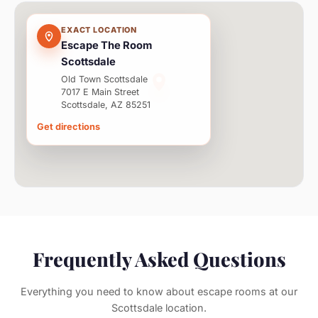
EXACT LOCATION
Escape The Room
Scottsdale
Old Town Scottsdale
7017 E Main Street
Scottsdale, AZ 85251
Get directions
Frequently Asked Questions
Everything you need to know about escape rooms at our
Scottsdale location.