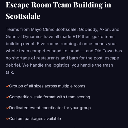
Escape Room Team Building in
Scottsdale
Teams from Mayo Clinic Scottsdale, GoDaddy, Axon, and
General Dynamics have all made ETR their go-to team
building event. Five rooms running at once means your
whole team competes head-to-head — and Old Town has
no shortage of restaurants and bars for the post-escape
debrief. We handle the logistics; you handle the trash
talk.
Groups of all sizes across multiple rooms
Competition-style format with team scoring
Dedicated event coordinator for your group
Custom packages available