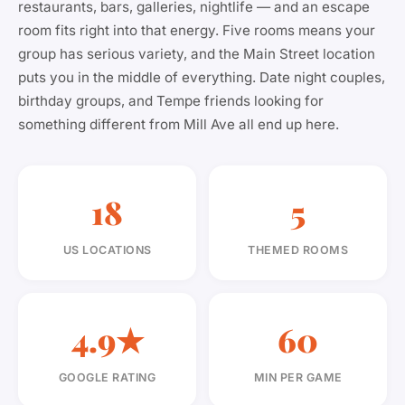
restaurants, bars, galleries, nightlife — and an escape
room fits right into that energy. Five rooms means your
group has serious variety, and the Main Street location
puts you in the middle of everything. Date night couples,
birthday groups, and Tempe friends looking for
something different from Mill Ave all end up here.
18
5
US LOCATIONS
THEMED ROOMS
4.9★
60
GOOGLE RATING
MIN PER GAME