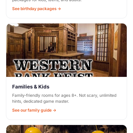
See birthday packages →
Families & Kids
Family-friendly rooms for ages 8+. Not scary, unlimited
hints, dedicated game master.
See our family guide →