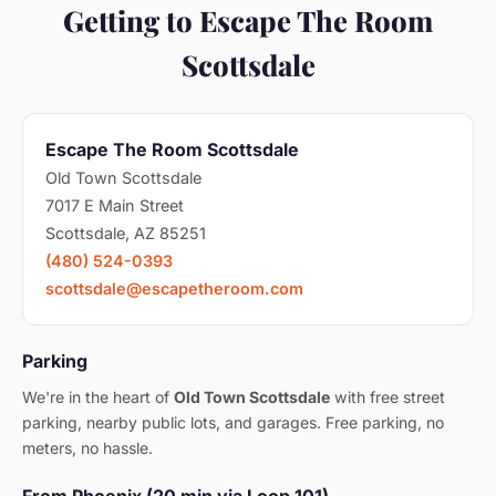
Getting to Escape The Room
Scottsdale
Escape The Room Scottsdale
Old Town Scottsdale
7017 E Main Street
Scottsdale, AZ 85251
(480) 524-0393
scottsdale@escapetheroom.com
Parking
We're in the heart of
Old Town Scottsdale
with free street
parking, nearby public lots, and garages. Free parking, no
meters, no hassle.