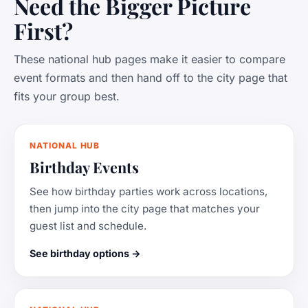
Need the Bigger Picture
First?
These national hub pages make it easier to compare
event formats and then hand off to the city page that
fits your group best.
NATIONAL HUB
Birthday Events
See how birthday parties work across locations,
then jump into the city page that matches your
guest list and schedule.
See birthday options →