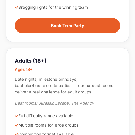
Bragging rights for the winning team
Book Teen Party
Adults (18+)
Ages 18+
Date nights, milestone birthdays,
bachelor/bachelorette parties — our hardest rooms
deliver a real challenge for adult groups.
Best rooms: Jurassic Escape, The Agency
Full difficulty range available
Multiple rooms for large groups
Competition format available