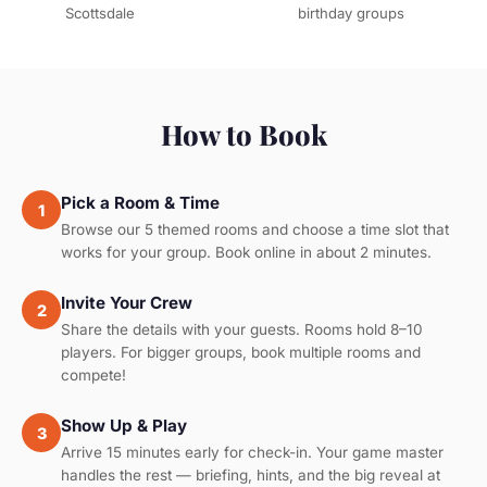
Scottsdale
birthday groups
How to Book
Pick a Room & Time
1
Browse our 5 themed rooms and choose a time slot that
works for your group. Book online in about 2 minutes.
Invite Your Crew
2
Share the details with your guests. Rooms hold 8–10
players. For bigger groups, book multiple rooms and
compete!
Show Up & Play
3
Arrive 15 minutes early for check-in. Your game master
handles the rest — briefing, hints, and the big reveal at