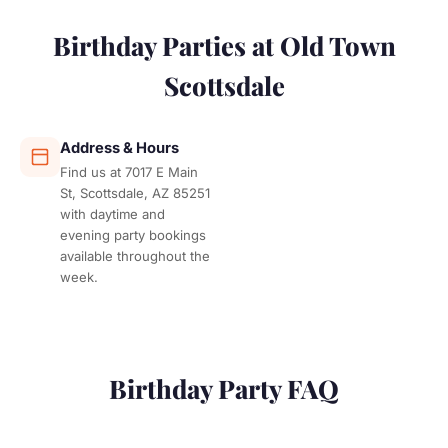
Birthday Parties at Old Town
Scottsdale
Address & Hours
Find us at 7017 E Main
St, Scottsdale, AZ 85251
with daytime and
evening party bookings
available throughout the
week.
Birthday Party FAQ