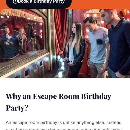
Book a Birthday Party
Why an Escape Room Birthday
Party?
An escape room birthday is unlike anything else. Instead
of sitting around watching someone open presents, your