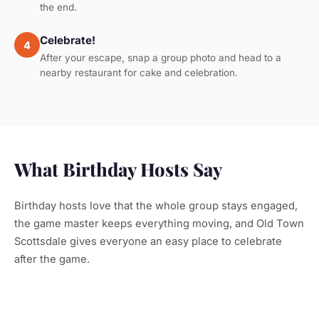
the end.
Celebrate!
4
After your escape, snap a group photo and head to a
nearby restaurant for cake and celebration.
What Birthday Hosts Say
Birthday hosts love that the whole group stays engaged,
the game master keeps everything moving, and Old Town
Scottsdale gives everyone an easy place to celebrate
after the game.