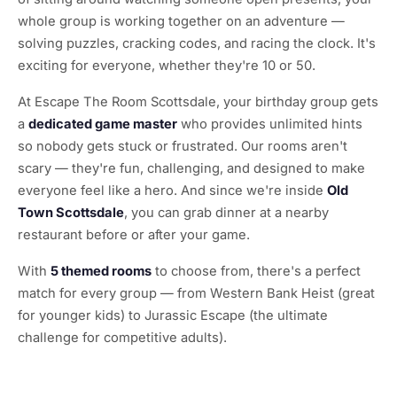
whole group is working together on an adventure —
solving puzzles, cracking codes, and racing the clock. It's
exciting for everyone, whether they're 10 or 50.
At Escape The Room Scottsdale, your birthday group gets
a
dedicated game master
who provides unlimited hints
so nobody gets stuck or frustrated. Our rooms aren't
scary — they're fun, challenging, and designed to make
everyone feel like a hero. And since we're inside
Old
Town Scottsdale
, you can grab dinner at a nearby
restaurant before or after your game.
With
5 themed rooms
to choose from, there's a perfect
match for every group — from Western Bank Heist (great
for younger kids) to Jurassic Escape (the ultimate
challenge for competitive adults).