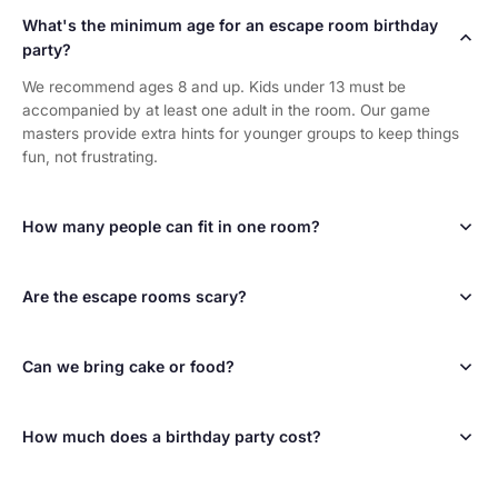
What's the minimum age for an escape room birthday
party?
We recommend ages 8 and up. Kids under 13 must be
accompanied by at least one adult in the room. Our game
masters provide extra hints for younger groups to keep things
fun, not frustrating.
How many people can fit in one room?
Most of our rooms hold up to 10 players. The Submarine holds
up to 8. For larger birthday groups, book multiple rooms and
Are the escape rooms scary?
split into teams — it becomes a competition!
Not at all! Our rooms are puzzle adventures, not haunted
houses. They're designed to be fun and exciting for all ages.
Can we bring cake or food?
Think of it as a live-action video game, not a horror experience.
We don't have a dedicated party space for food, but you're
welcome to celebrate at any of the restaurants in Old Town
How much does a birthday party cost?
Scottsdale before or after your game. Many families grab pizza
or ice cream at Old Town Scottsdale right after.
Pricing starts at $37 per person with group discounts available
for larger parties. The birthday person may receive special