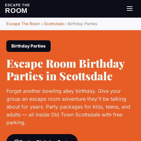
ESCAPE THE
ROOM
Escape The Room
›
Scottsdale
›
Birthday Parties
Birthday Parties
Escape Room Birthday
Parties in Scottsdale
Forget another bowling alley birthday. Give your
group an escape room adventure they'll be talking
about for years. Party packages for kids, teens, and
adults — all inside Old Town Scottsdale with free
parking.