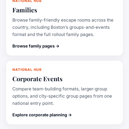
NATIONAL HUB
Families
Browse family-friendly escape rooms across the
country, including Boston’s groups-and-events
format and the full rollout family pages.
Browse family pages →
NATIONAL HUB
Corporate Events
Compare team-building formats, larger-group
options, and city-specific group pages from one
national entry point.
Explore corporate planning →