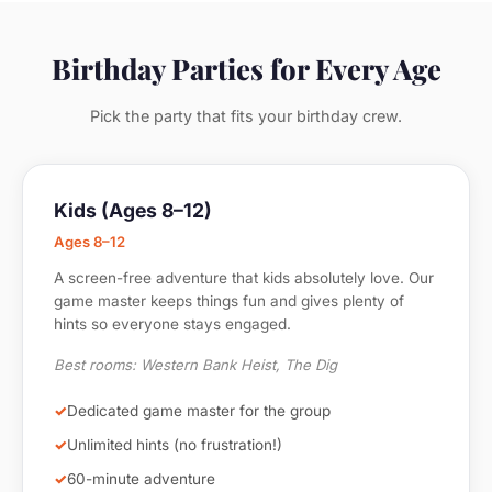
Birthday Parties for Every Age
Pick the party that fits your birthday crew.
Kids (Ages 8–12)
Ages 8–12
A screen-free adventure that kids absolutely love. Our
game master keeps things fun and gives plenty of
hints so everyone stays engaged.
Best rooms: Western Bank Heist, The Dig
Dedicated game master for the group
Unlimited hints (no frustration!)
60-minute adventure