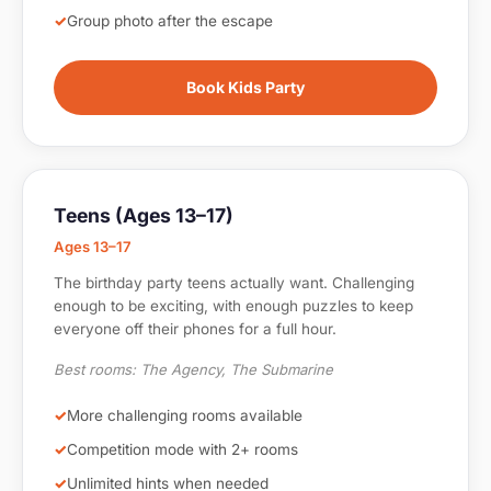
Group photo after the escape
Book Kids Party
Teens (Ages 13–17)
Ages 13–17
The birthday party teens actually want. Challenging
enough to be exciting, with enough puzzles to keep
everyone off their phones for a full hour.
Best rooms: The Agency, The Submarine
More challenging rooms available
Competition mode with 2+ rooms
Unlimited hints when needed