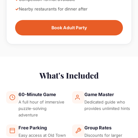
Nearby restaurants for dinner after
Book Adult Party
What's Included
60-Minute Game
Game Master
A full hour of immersive
Dedicated guide who
puzzle-solving
provides unlimited hints
adventure
Free Parking
Group Rates
Easy access at Old Town
Discounts for larger