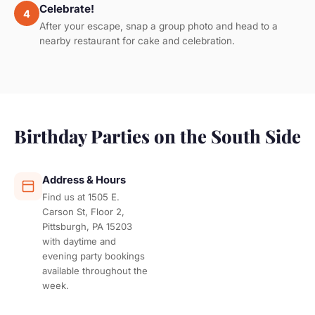
Celebrate!
4
After your escape, snap a group photo and head to a
nearby restaurant for cake and celebration.
Birthday Parties on the South Side
Address & Hours
Find us at 1505 E.
Carson St, Floor 2,
Pittsburgh, PA 15203
with daytime and
evening party bookings
available throughout the
week.