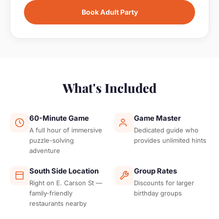
Book Adult Party
What's Included
60-Minute Game
Game Master
A full hour of immersive
Dedicated guide who
puzzle-solving
provides unlimited hints
adventure
South Side Location
Group Rates
Right on E. Carson St —
Discounts for larger
family-friendly
birthday groups
restaurants nearby