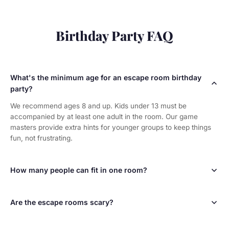
Birthday Party FAQ
What's the minimum age for an escape room birthday
party?
We recommend ages 8 and up. Kids under 13 must be
accompanied by at least one adult in the room. Our game
masters provide extra hints for younger groups to keep things
fun, not frustrating.
How many people can fit in one room?
Most of our rooms hold up to 10 players. The Dig and The
Apartment hold up to 8. For larger birthday groups, book
Are the escape rooms scary?
multiple rooms and split into teams — it becomes a competition!
Not at all! Our rooms are puzzle adventures, not haunted
houses. They're designed to be fun and exciting for all ages.