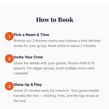
How to Book
Pick a Room & Time
1
Browse our 3 themed rooms and choose a time slot that
works for your group. Book online in about 2 minutes.
Invite Your Crew
2
Share the details with your guests. Rooms hold 8–10
players. For bigger groups, book multiple rooms and
compete!
Show Up & Play
3
Arrive 15 minutes early for check-in. Your game master
handles the rest — briefing, hints, and the big reveal at
the end.