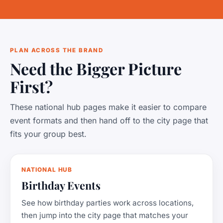
PLAN ACROSS THE BRAND
Need the Bigger Picture
First?
These national hub pages make it easier to compare
event formats and then hand off to the city page that
fits your group best.
NATIONAL HUB
Birthday Events
See how birthday parties work across locations,
then jump into the city page that matches your