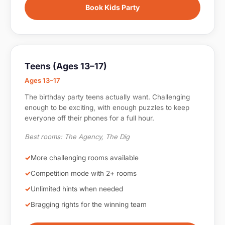
Book Kids Party
Teens (Ages 13–17)
Ages 13–17
The birthday party teens actually want. Challenging
enough to be exciting, with enough puzzles to keep
everyone off their phones for a full hour.
Best rooms: The Agency, The Dig
More challenging rooms available
Competition mode with 2+ rooms
Unlimited hints when needed
Bragging rights for the winning team