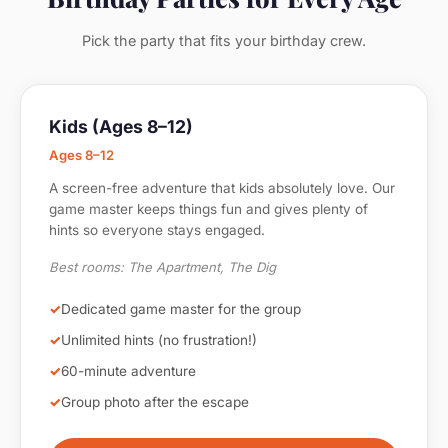
Pick the party that fits your birthday crew.
Kids (Ages 8–12)
Ages 8–12
A screen-free adventure that kids absolutely love. Our
game master keeps things fun and gives plenty of
hints so everyone stays engaged.
Best rooms: The Apartment, The Dig
Dedicated game master for the group
Unlimited hints (no frustration!)
60-minute adventure
Group photo after the escape