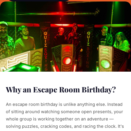
Why an Escape Room Birthday?
An escape room birthday is unlike anything else. Instead
of sitting around watching someone open presents, your
whole group is working together on an adventure —
solving puzzles, cracking codes, and racing the clock. It's