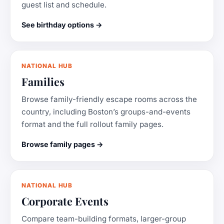
guest list and schedule.
See birthday options →
NATIONAL HUB
Families
Browse family-friendly escape rooms across the
country, including Boston’s groups-and-events
format and the full rollout family pages.
Browse family pages →
NATIONAL HUB
Corporate Events
Compare team-building formats, larger-group