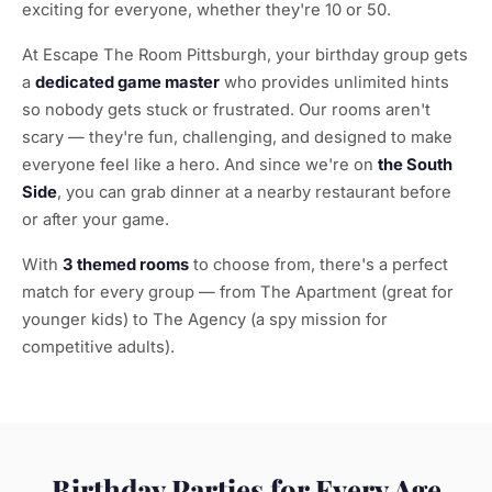
exciting for everyone, whether they're 10 or 50.
At Escape The Room Pittsburgh, your birthday group gets
a
dedicated game master
who provides unlimited hints
so nobody gets stuck or frustrated. Our rooms aren't
scary — they're fun, challenging, and designed to make
everyone feel like a hero. And since we're on
the South
Side
, you can grab dinner at a nearby restaurant before
or after your game.
With
3 themed rooms
to choose from, there's a perfect
match for every group — from The Apartment (great for
younger kids) to The Agency (a spy mission for
competitive adults).
Birthday Parties for Every Age