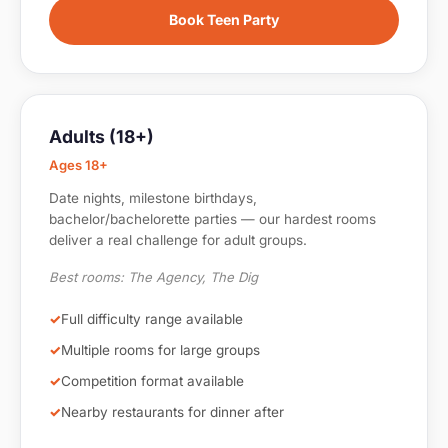
Book Teen Party
Adults (18+)
Ages 18+
Date nights, milestone birthdays,
bachelor/bachelorette parties — our hardest rooms
deliver a real challenge for adult groups.
Best rooms: The Agency, The Dig
Full difficulty range available
Multiple rooms for large groups
Competition format available
Nearby restaurants for dinner after