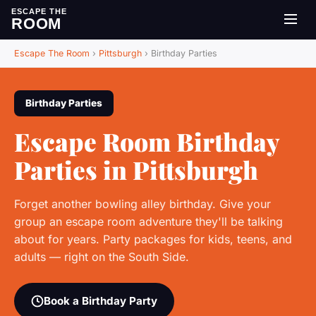
ESCAPE THE
ROOM
Escape The Room
›
Pittsburgh
›
Birthday Parties
Birthday Parties
Escape Room Birthday
Parties in Pittsburgh
Forget another bowling alley birthday. Give your
group an escape room adventure they'll be talking
about for years. Party packages for kids, teens, and
adults — right on the South Side.
Book a Birthday Party