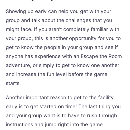
Showing up early can help you get with your
group and talk about the challenges that you
might face. If you aren’t completely familiar with
your group, this is another opportunity for you to
get to know the people in your group and see if
anyone has experience with an Escape the Room
adventure, or simply to get to know one another
and increase the fun level before the game
starts.
Another important reason to get to the facility
early is to get started on time! The last thing you
and your group want is to have to rush through
instructions and jump right into the game