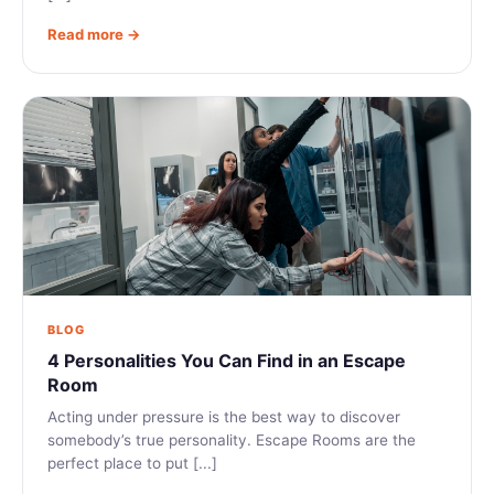
Read more →
BLOG
4 Personalities You Can Find in an Escape
Room
Acting under pressure is the best way to discover
somebody’s true personality. Escape Rooms are the
perfect place to put [...]