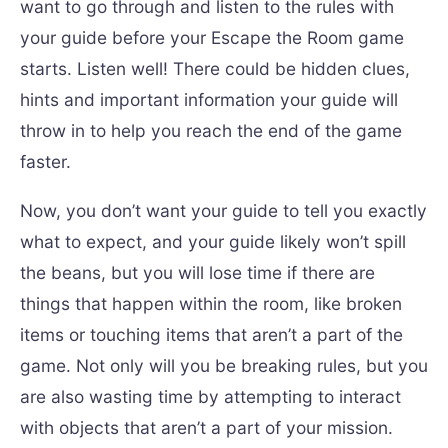
want to go through and listen to the rules with
your guide before your Escape the Room game
starts. Listen well! There could be hidden clues,
hints and important information your guide will
throw in to help you reach the end of the game
faster.
Now, you don’t want your guide to tell you exactly
what to expect, and your guide likely won’t spill
the beans, but you will lose time if there are
things that happen within the room, like broken
items or touching items that aren’t a part of the
game. Not only will you be breaking rules, but you
are also wasting time by attempting to interact
with objects that aren’t a part of your mission.