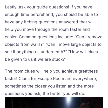
Lastly, ask your guide questions! If you have
enough time beforehand, you should be able to
have any itching questions answered that will
help you move through the room faster and
easier. Common questions include: “Can I remove
objects from walls?” “Can I move large objects to
see if anything us underneath?” “How will clues
be given to us if we are stuck?”
The room clues will help you achieve greatness
faster! Clues for Escape Room are everywhere,
sometimes the closer you listen and the more
questions you ask, the better you will do.