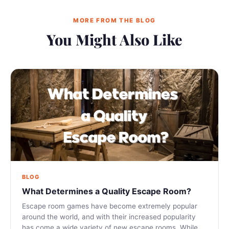
MORE FROM THE BLOG
You Might Also Like
BLOG
What Determines a Quality Escape Room?
Escape room games have become extremely popular
around the world, and with their increased popularity
has come a wide variety of new escape rooms. While