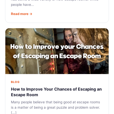
people have…
Read more →
BLOG
How to Improve Your Chances of Escaping an
Escape Room
Many people believe that being good at escape rooms
is a matter of being a great puzzle and problem solver.
[...]