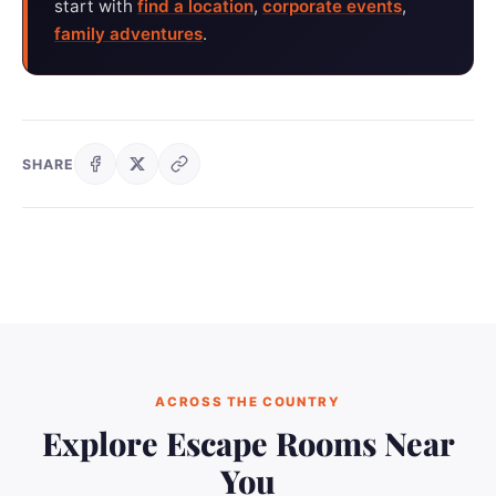
start with
find a location
,
corporate events
,
family adventures
.
SHARE
ACROSS THE COUNTRY
Explore Escape Rooms Near
You