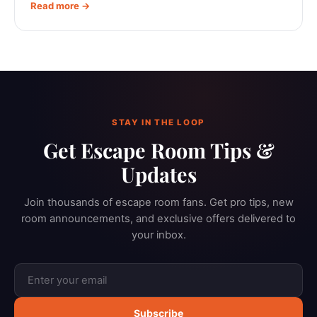
Read more →
STAY IN THE LOOP
Get Escape Room Tips &
Updates
Join thousands of escape room fans. Get pro tips, new
room announcements, and exclusive offers delivered to
your inbox.
Subscribe