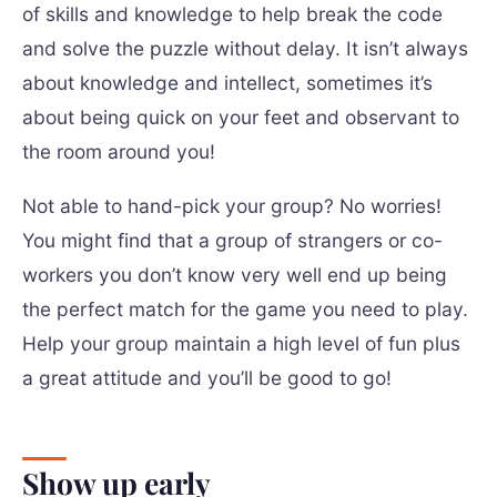
of skills and knowledge to help break the code
and solve the puzzle without delay. It isn’t always
about knowledge and intellect, sometimes it’s
about being quick on your feet and observant to
the room around you!
Not able to hand-pick your group? No worries!
You might find that a group of strangers or co-
workers you don’t know very well end up being
the perfect match for the game you need to play.
Help your group maintain a high level of fun plus
a great attitude and you’ll be good to go!
Show up early