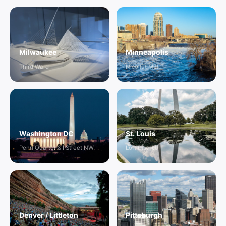
Milwaukee
Minneapolis
Third Ward
Nicollet Mall
Washington DC
St. Louis
Penn Quarter & I Street NW
Loft District
Denver / Littleton
Pittsburgh