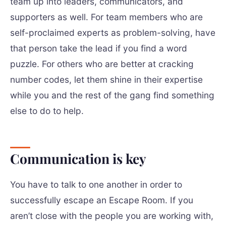
team up into leaders, communicators, and
supporters as well. For team members who are
self-proclaimed experts as problem-solving, have
that person take the lead if you find a word
puzzle. For others who are better at cracking
number codes, let them shine in their expertise
while you and the rest of the gang find something
else to do to help.
Communication is key
You have to talk to one another in order to
successfully escape an Escape Room. If you
aren’t close with the people you are working with,