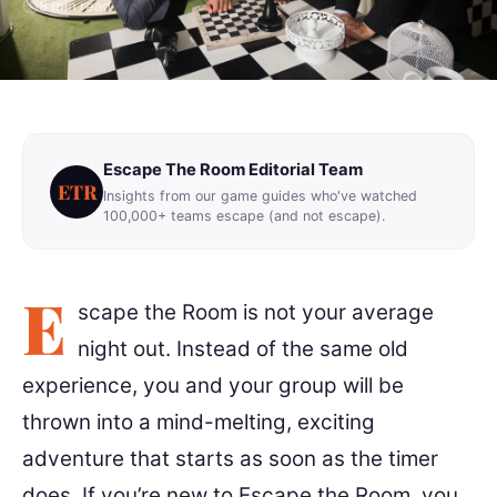
8 min read
Escape The Room Editorial Team
ETR
Insights from our game guides who've watched
100,000+ teams escape (and not escape).
E
scape the Room is not your average
night out. Instead of the same old
experience, you and your group will be
thrown into a mind-melting, exciting
adventure that starts as soon as the timer
does. If you’re new to Escape the Room, you