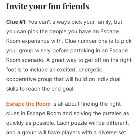
Invite your fun friends
Clue #1:
You can’t always pick your family, but
you can pick the people you have an Escape
Room experience with. Clue number one is to pick
your group wisely before partaking in an Escape
Room scenario. A great way to get off on the right
foot is to include an excited, energetic,
cooperative group that will build on individual
skills to reach the end goal.
Escape the Room
is all about finding the right
clues in Escape Room and solving the puzzles as
quickly as possible. Each puzzle will be different,
and a group will have players with a diverse set