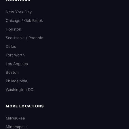
New York City
Chicago / Oak Brook
Houston
Scottsdale / Phoenix
Dallas
Fort Worth
Los Angeles
Boston
Philadelphia
Washington DC
MORE LOCATIONS
Milwaukee
Minneapolis