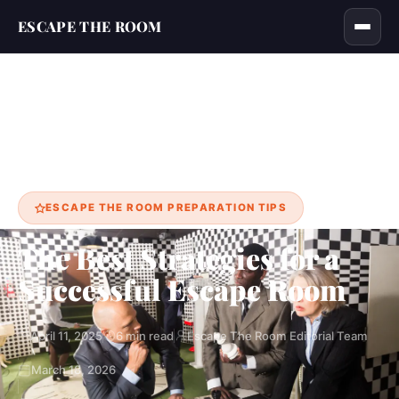
ESCAPE THE ROOM
Home
Blog
The Best Strategies for a Successful Escape Room
›
›
ESCAPE THE ROOM PREPARATION TIPS
The Best Strategies for a
Successful Escape Room
April 11, 2025
6 min read
Escape The Room Editorial Team
March 18, 2026