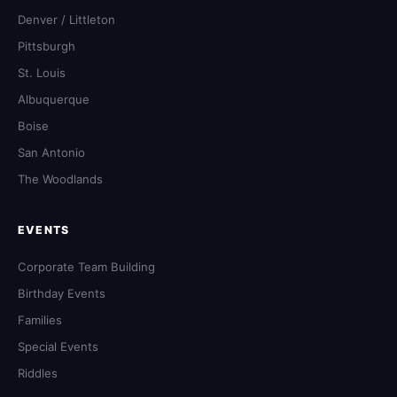
Denver / Littleton
Pittsburgh
St. Louis
Albuquerque
Boise
San Antonio
The Woodlands
EVENTS
Corporate Team Building
Birthday Events
Families
Special Events
Riddles