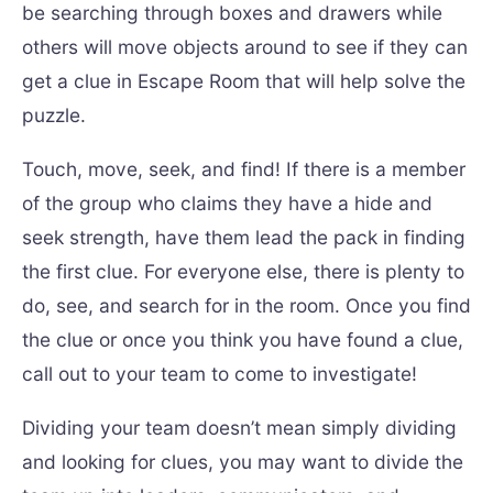
be searching through boxes and drawers while
others will move objects around to see if they can
get a clue in Escape Room that will help solve the
puzzle.
Touch, move, seek, and find! If there is a member
of the group who claims they have a hide and
seek strength, have them lead the pack in finding
the first clue. For everyone else, there is plenty to
do, see, and search for in the room. Once you find
the clue or once you think you have found a clue,
call out to your team to come to investigate!
Dividing your team doesn’t mean simply dividing
and looking for clues, you may want to divide the