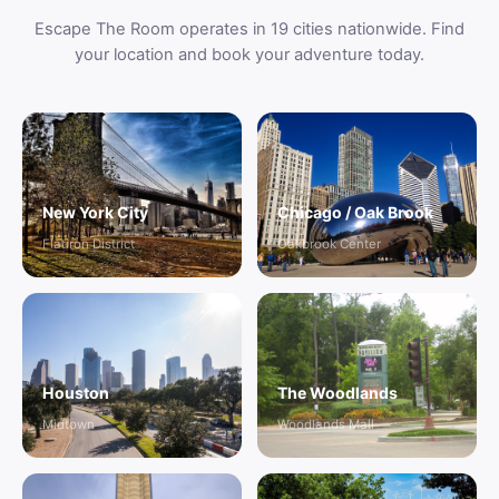
Escape The Room operates in 19 cities nationwide. Find
your location and book your adventure today.
New York City
Chicago / Oak Brook
Flatiron District
Oakbrook Center
Houston
The Woodlands
Midtown
Woodlands Mall