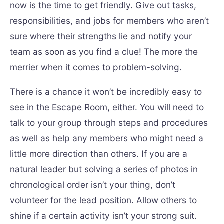
now is the time to get friendly. Give out tasks,
responsibilities, and jobs for members who aren’t
sure where their strengths lie and notify your
team as soon as you find a clue! The more the
merrier when it comes to problem-solving.
There is a chance it won’t be incredibly easy to
see in the Escape Room, either. You will need to
talk to your group through steps and procedures
as well as help any members who might need a
little more direction than others. If you are a
natural leader but solving a series of photos in
chronological order isn’t your thing, don’t
volunteer for the lead position. Allow others to
shine if a certain activity isn’t your strong suit.