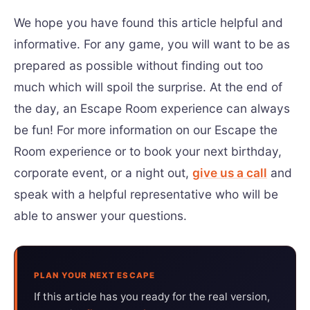
We hope you have found this article helpful and
informative. For any game, you will want to be as
prepared as possible without finding out too
much which will spoil the surprise. At the end of
the day, an Escape Room experience can always
be fun! For more information on our Escape the
Room experience or to book your next birthday,
corporate event, or a night out,
give us a call
and
speak with a helpful representative who will be
able to answer your questions.
PLAN YOUR NEXT ESCAPE
If this article has you ready for the real version,