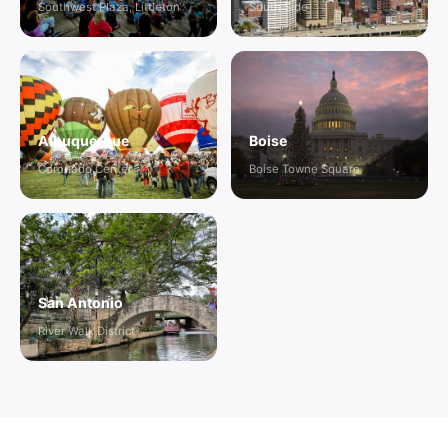
Southwest Plaza, Littleton
South Side
Albuquerque
Boise
Coronado Center
Boise Towne Square
San Antonio
River Walk District