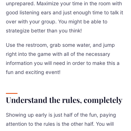
unprepared. Maximize your time in the room with
good listening ears and just enough time to talk it
over with your group. You might be able to
strategize better than you think!
Use the restroom, grab some water, and jump
right into the game with all of the necessary
information you will need in order to make this a
fun and exciting event!
Understand the rules, completely
Showing up early is just half of the fun, paying
attention to the rules is the other half. You will