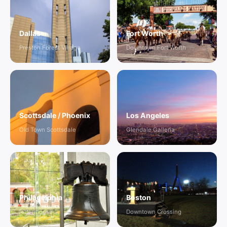
Dallas
Fort Worth
Preston Forest Village
Downtown Fort Worth
Scottsdale / Phoenix
Los Angeles
Old Town Scottsdale
Glendale Galleria
Philadelphia
Boston
Rittenhouse
Downtown Crossing