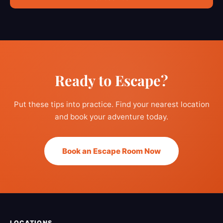
Ready to Escape?
Put these tips into practice. Find your nearest location
and book your adventure today.
Book an Escape Room Now
LOCATIONS