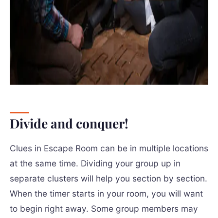
Divide and conquer!
Clues in Escape Room can be in multiple locations
at the same time. Dividing your group up in
separate clusters will help you section by section.
When the timer starts in your room, you will want
to begin right away. Some group members may