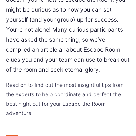
might be curious as to how you can set
yourself (and your group) up for success.
You’re not alone! Many curious participants
have asked the same thing, so we’ve
compiled an article all about Escape Room
clues you and your team can use to break out
of the room and seek eternal glory.
Read on to find out the most insightful tips from
the experts to help coordinate and perfect the
best night out for your Escape the Room
adventure.