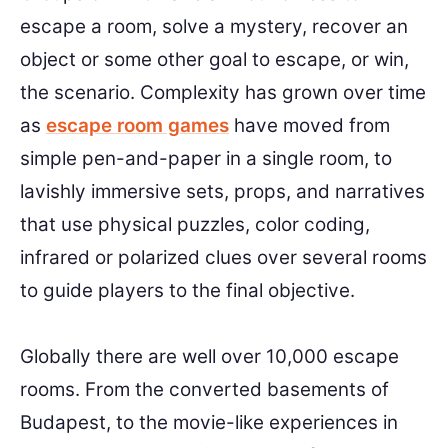
escape a room, solve a mystery, recover an
object or some other goal to escape, or win,
the scenario. Complexity has grown over time
as
escape room games
have moved from
simple pen-and-paper in a single room, to
lavishly immersive sets, props, and narratives
that use physical puzzles, color coding,
infrared or polarized clues over several rooms
to guide players to the final objective.
Globally there are well over 10,000 escape
rooms. From the converted basements of
Budapest, to the movie-like experiences in