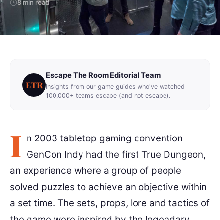
8 min read
Escape The Room Editorial Team
ETR
Insights from our game guides who've watched
100,000+ teams escape (and not escape).
I
n 2003 tabletop gaming convention
GenCon Indy had the first True Dungeon,
an experience where a group of people
solved puzzles to achieve an objective within
a set time. The sets, props, lore and tactics of
the game were inspired by the legendary