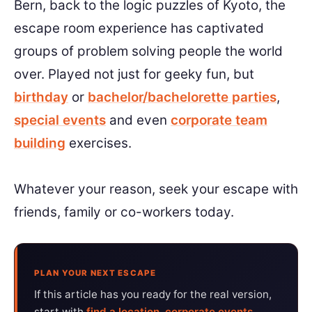
Bern, back to the logic puzzles of Kyoto, the
escape room experience has captivated
groups of problem solving people the world
over. Played not just for geeky fun, but
birthday
or
bachelor/bachelorette parties
,
special events
and even
corporate team
building
exercises.
Whatever your reason, seek your escape with
friends, family or co-workers today.
PLAN YOUR NEXT ESCAPE
If this article has you ready for the real version,
start with
find a location
,
corporate events
,