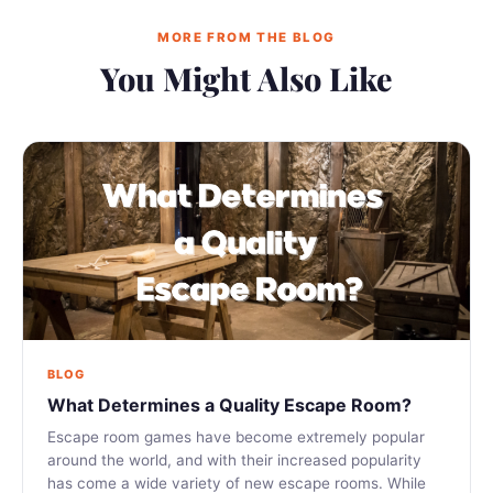
MORE FROM THE BLOG
You Might Also Like
BLOG
What Determines a Quality Escape Room?
Escape room games have become extremely popular
around the world, and with their increased popularity
has come a wide variety of new escape rooms. While