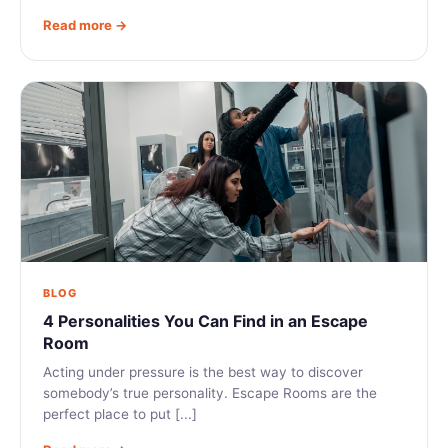
Read more →
BLOG
4 Personalities You Can Find in an Escape
Room
Acting under pressure is the best way to discover
somebody’s true personality. Escape Rooms are the
perfect place to put [...]