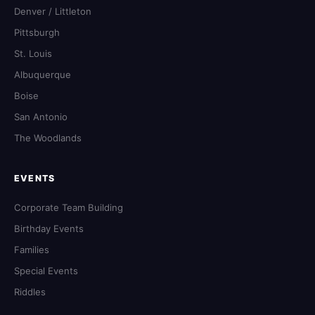
Denver / Littleton
Pittsburgh
St. Louis
Albuquerque
Boise
San Antonio
The Woodlands
EVENTS
Corporate Team Building
Birthday Events
Families
Special Events
Riddles