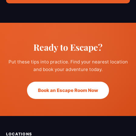
Ready to Escape?
Put these tips into practice. Find your nearest location
and book your adventure today.
Book an Escape Room Now
LOCATIONS