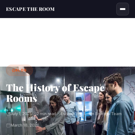
ESCAPE THE ROOM
Home
Blog
The History of Escape Rooms
›
›
BLOG
The History of Escape
Rooms
July 1, 2025
2 min read
Escape The Room Editorial Team
March 18, 2026