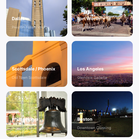
Dallas
Fort Worth
Preston Forest Village
Downtown Fort Worth
Scottsdale / Phoenix
Los Angeles
Old Town Scottsdale
Glendale Galleria
Philadelphia
Boston
Rittenhouse
Downtown Crossing