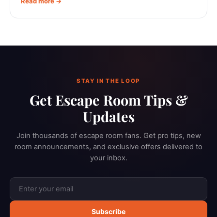
Read more →
STAY IN THE LOOP
Get Escape Room Tips &
Updates
Join thousands of escape room fans. Get pro tips, new
room announcements, and exclusive offers delivered to
your inbox.
Subscribe