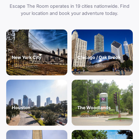
Escape The Room operates in 19 cities nationwide. Find
your location and book your adventure today.
New York City
Chicago / Oak Brook
Flatiron District
Oakbrook Center
Houston
The Woodlands
Midtown
Woodlands Mall