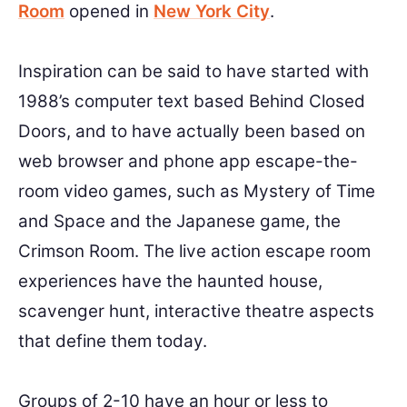
Room
opened in
New York City
.
Inspiration can be said to have started with
1988’s computer text based Behind Closed
Doors, and to have actually been based on
web browser and phone app escape-the-
room video games, such as Mystery of Time
and Space and the Japanese game, the
Crimson Room. The live action escape room
experiences have the haunted house,
scavenger hunt, interactive theatre aspects
that define them today.
Groups of 2-10 have an hour or less to