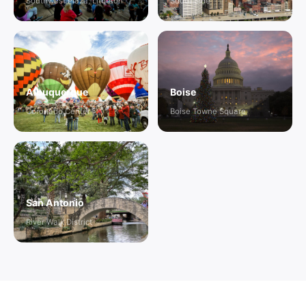
Southwest Plaza, Littleton
South Side
Albuquerque
Boise
Coronado Center
Boise Towne Square
San Antonio
River Walk District