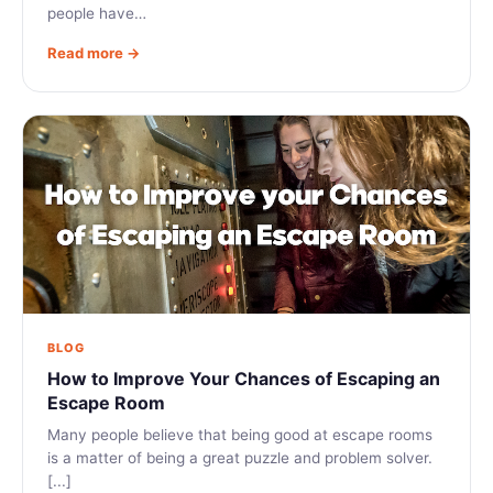
people have…
Read more →
BLOG
How to Improve Your Chances of Escaping an
Escape Room
Many people believe that being good at escape rooms
is a matter of being a great puzzle and problem solver.
[...]