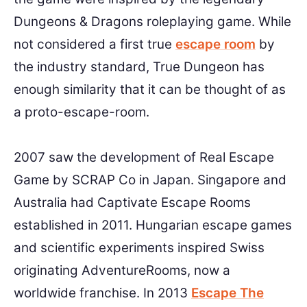
Dungeons & Dragons roleplaying game. While
not considered a first true
escape room
by
the industry standard, True Dungeon has
enough similarity that it can be thought of as
a proto-escape-room.
2007 saw the development of Real Escape
Game by SCRAP Co in Japan. Singapore and
Australia had Captivate Escape Rooms
established in 2011. Hungarian escape games
and scientific experiments inspired Swiss
originating AdventureRooms, now a
worldwide franchise. In 2013
Escape The