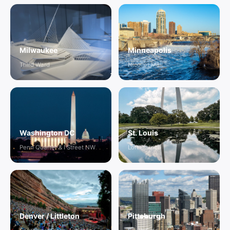
Milwaukee
Minneapolis
Third Ward
Nicollet Mall
Washington DC
St. Louis
Penn Quarter & I Street NW
Loft District
Denver / Littleton
Pittsburgh