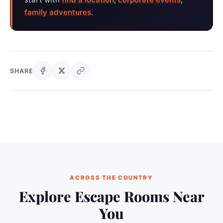
family adventures
.
SHARE
ACROSS THE COUNTRY
Explore Escape Rooms Near
You