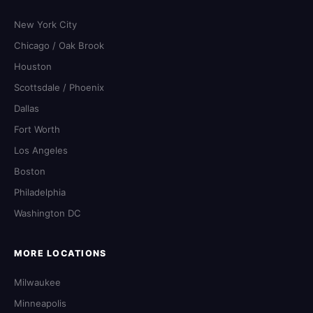
New York City
Chicago / Oak Brook
Houston
Scottsdale / Phoenix
Dallas
Fort Worth
Los Angeles
Boston
Philadelphia
Washington DC
MORE LOCATIONS
Milwaukee
Minneapolis