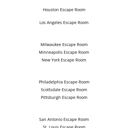
Houston Escape Room
Los Angeles Escape Room
Milwaukee Escape Room
Minneapolis Escape Room
New York Escape Room
Philadelphia Escape Room
Scottsdale Escape Room
Pittsburgh Escape Room
San Antonio Escape Room
St. Louis Escape Room