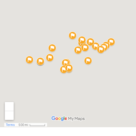
Your
Compan
Values