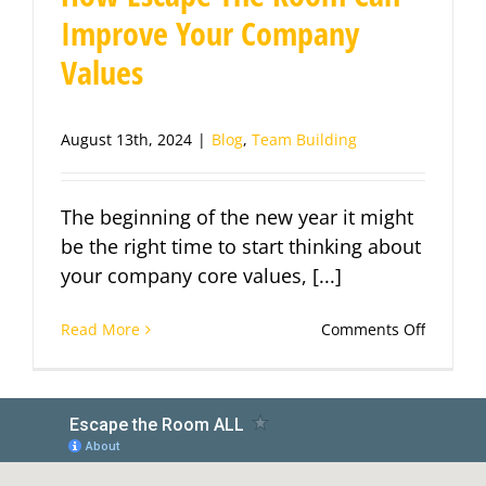
Improve Your Company
Values
August 13th, 2024
|
Blog
,
Team Building
The beginning of the new year it might
be the right time to start thinking about
your company core values, [...]
on
Read More
Comments Off
How
Escape
The
Room
Can
Improve