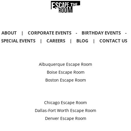
ABOUT
|
CORPORATE EVENTS
-
BIRTHDAY EVENTS
-
SPECIAL EVENTS
|
CAREERS
|
BLOG
|
CONTACT US
Albuquerque Escape Room
Boise Escape Room
Boston Escape Room
Chicago Escape Room
Dallas-Fort Worth Escape Room
Denver Escape Room