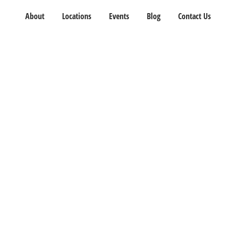
About
Locations
Events
Blog
Contact Us