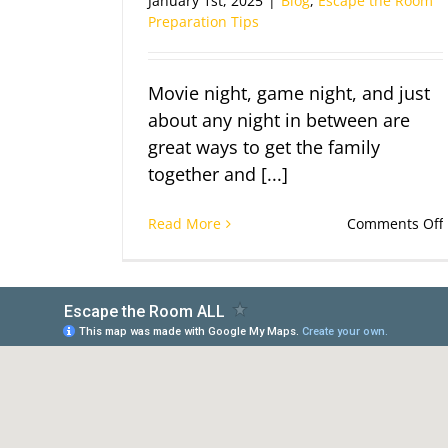
January 1st, 2025
|
Blog
,
Escape the Room
Preparation Tips
Movie night, game night, and just
about any night in between are
great ways to get the family
together and [...]
Read More
Comments Off
I