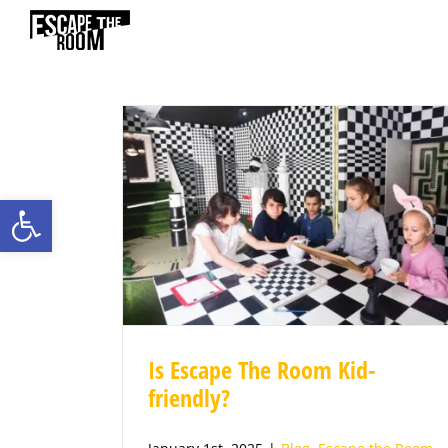
Skip
to
content
Open toolbar
Is Escape The Room Kid-
friendly?