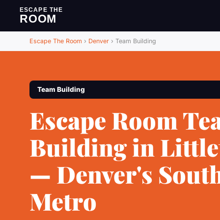
ESCAPE THE
ROOM
Escape The Room
›
Denver
›
Team Building
Team Building
Escape Room Te
Building in Littl
— Denver's Sout
Metro