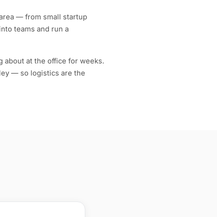
area — from small startup
 into teams and run a
 about at the office for weeks.
ey — so logistics are the