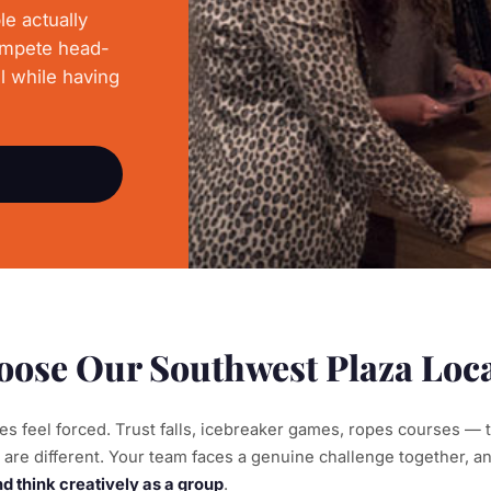
le actually
ompete head-
l while having
ose Our Southwest Plaza Loc
ties feel forced. Trust falls, icebreaker games, ropes courses — 
are different. Your team faces a genuine challenge together, an
 think creatively as a group
.