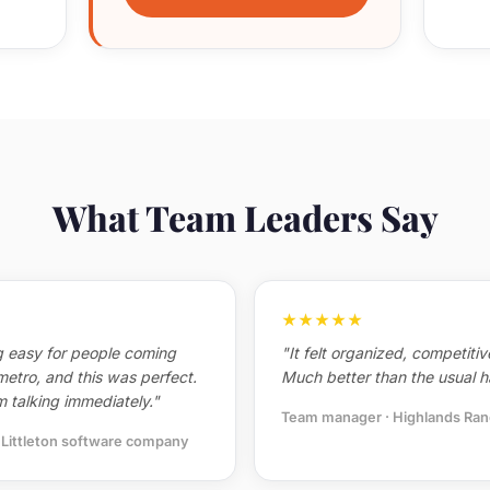
What Team Leaders Say
★★★★★
 easy for people coming
"It felt organized, competiti
metro, and this was perfect.
Much better than the usual h
 talking immediately."
Team manager · Highlands Ran
· Littleton software company