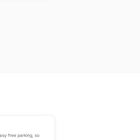
sy free parking, so