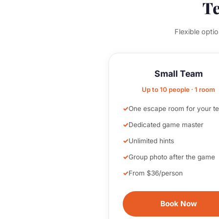
Te
Flexible opti
Small Team
Up to 10 people · 1 room
One escape room for your t
Dedicated game master
Unlimited hints
Group photo after the game
From $36/person
Book Now