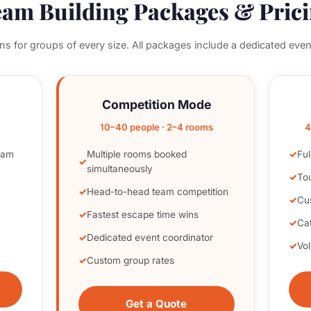
am Building Packages & Pric
ons for groups of every size. All packages include a dedicated even
Competition Mode
10–40 people · 2–4 rooms
4
eam
Multiple rooms booked
Ful
simultaneously
To
Head-to-head team competition
Cu
Fastest escape time wins
Cat
Dedicated event coordinator
Vo
Custom group rates
Get a Quote