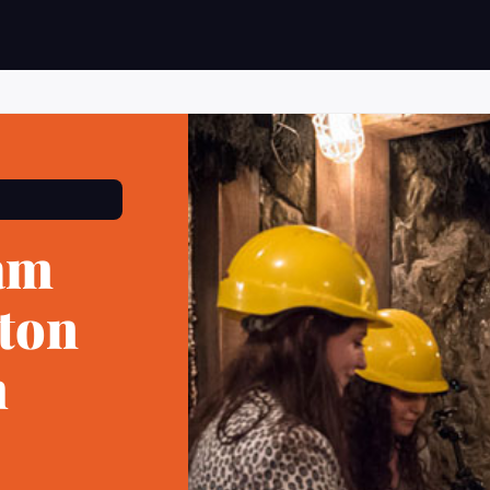
am
eton
h