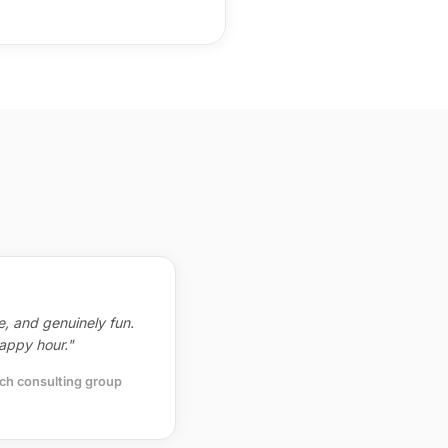
ve, and genuinely fun.
appy hour."
ch consulting group