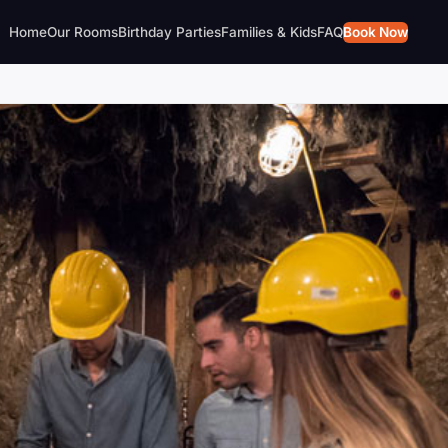
Home
Our Rooms
Birthday Parties
Families & Kids
FAQ
Book Now