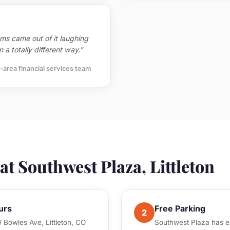
ms came out of it laughing
 a totally different way."
-area financial services team
t Southwest Plaza, Littleton
urs
Free Parking
2
 Bowles Ave, Littleton, CO
Southwest Plaza has ea