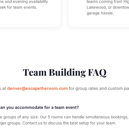
e and evening availability
teams coming from Hig
eek for team events.
Lakewood, or downtown
garage hassle.
Team Building FAQ
s at
denver@escapetheroom.com
for group rates and custom p
an you accommodate for a team event?
groups of any size. Our 5 rooms can handle simultaneous bookings,
rger groups. Contact us to discuss the best setup for your team.