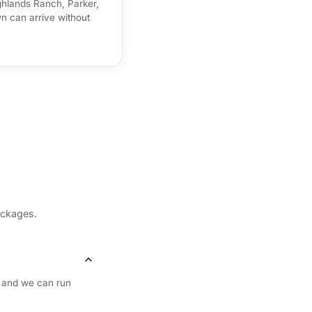
hlands Ranch, Parker,
 can arrive without
ackages.
 and we can run