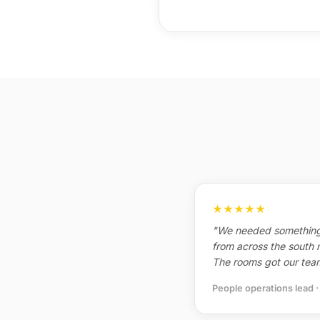
★★★★★
"We needed something
from across the south 
The rooms got our team
People operations lead 