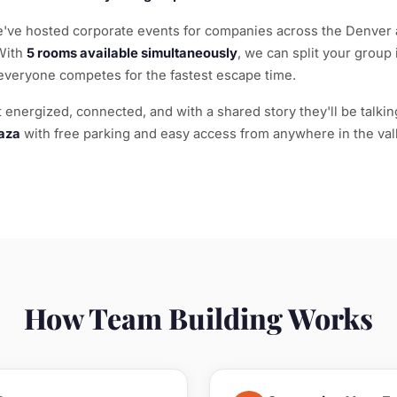
ve hosted corporate events for companies across the Denver 
With
5 rooms available simultaneously
, we can split your group
everyone competes for the fastest escape time.
energized, connected, and with a shared story they'll be talking
aza
with free parking and easy access from anywhere in the vall
How Team Building Works