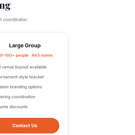
ing
t coordinator.
Large Group
0–100+ people · All 5 rooms
l venue buyout available
urnament-style bracket
stom branding options
ering coordination
lume discounts
Contact Us