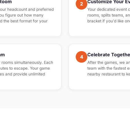
 Room
Customize Your E
2
your headcount and preferred
Your dedicated event c
you figure out how many
rooms, splits teams, a
d the best format for your
bracket if you'd like o
am
Celebrate Togethe
4
r rooms simultaneously. Each
After the games, we a
utes to escape. Your game
team with the fastest 
es and provide unlimited
nearby restaurant to k