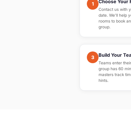
Choose Your
1
Contact us with 
date. We'll help 
rooms to book an
group.
Build Your Te
3
Teams enter thei
group has 60 min
masters track tim
hints.