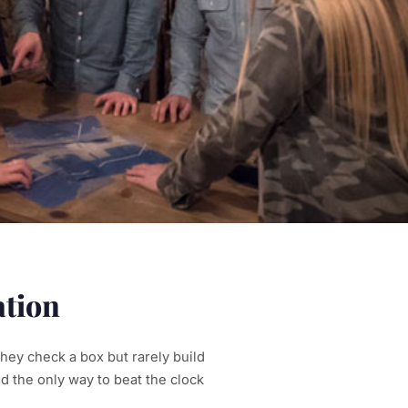
ation
they check a box but rarely build
d the only way to beat the clock