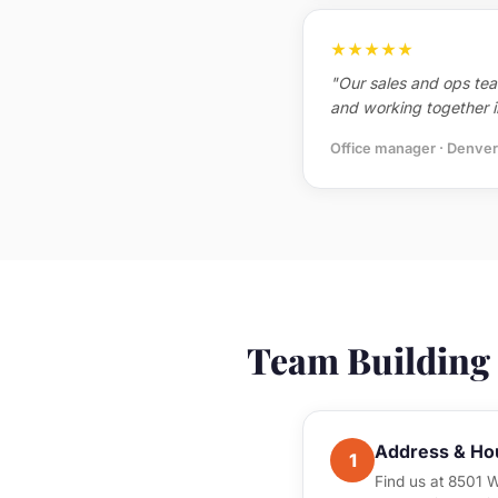
★★★★★
"Our sales and ops tea
and working together in
Office manager · Denver
Team Building a
Address & Ho
1
Find us at 8501 W