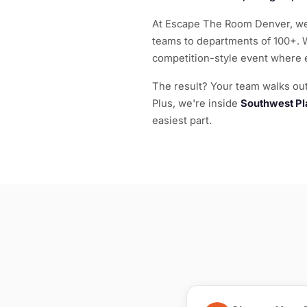
At Escape The Room Denver, we'
teams to departments of 100+. 
competition-style event where 
The result? Your team walks out 
Plus, we're inside
Southwest Pl
easiest part.