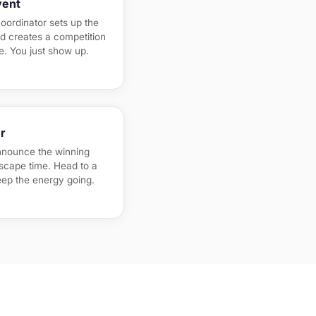
vent
oordinator sets up the
nd creates a competition
ne. You just show up.
r
nnounce the winning
escape time. Head to a
eep the energy going.