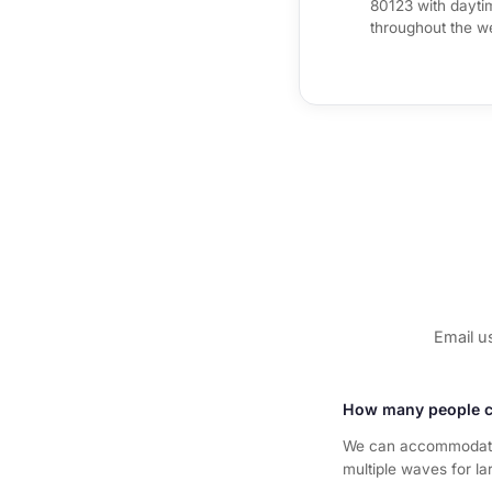
80123 with daytim
throughout the w
Email u
How many people c
We can accommodate 
multiple waves for la