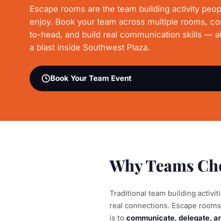
Escape rooms are the team building activity peop
enjoy. Book your team across multiple rooms, c
to-head, and build real communication skills — al
a blast inside Southwest Plaza.
Book Your Team Event
Why Teams Cho
Traditional team building activi
real connections. Escape rooms 
is to
communicate, delegate, and