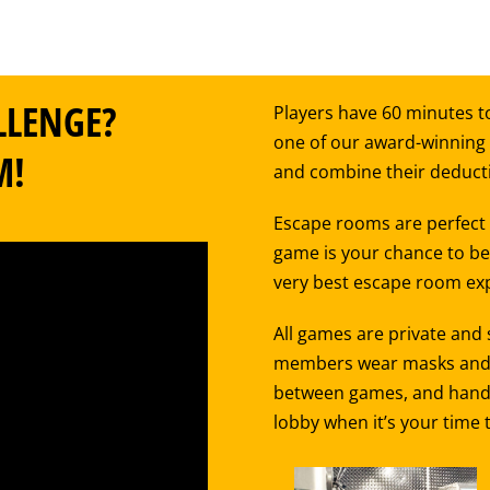
LLENGE?
Players have 60 minutes to
one of our award-winning
M!
and combine their deductiv
Escape rooms are perfect f
game is your chance to be 
very best escape room exp
All games are private and
members wear masks and st
between games, and hand sa
lobby when it’s your time