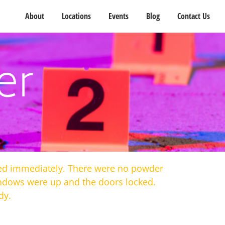
About
Locations
Events
Blog
Contact Us
er
died immediately. There were no powder
windows were up and the doors locked.
dy.