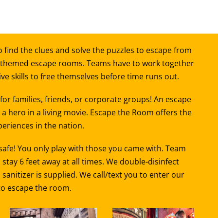
 find the clues and solve the puzzles to escape from
 themed escape rooms. Teams have to work together
e skills to free themselves before time runs out.
or families, friends, or corporate groups! An escape
a hero in a living movie. Escape the Room offers the
eriences in the nation.
 safe! You only play with those you came with. Team
ay 6 feet away at all times. We double-disinfect
nitizer is supplied. We call/text you to enter our
 to escape the room.