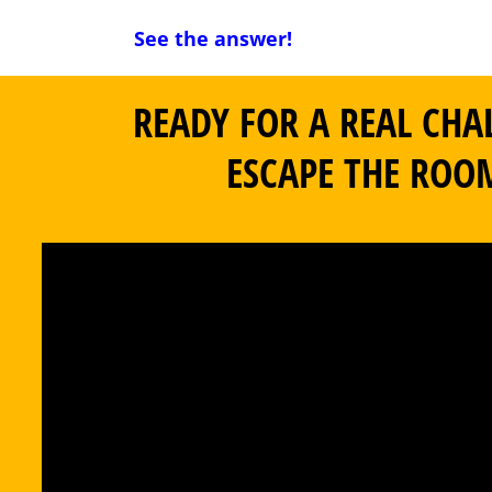
See the answer!
READY FOR A REAL CHA
ESCAPE THE ROO