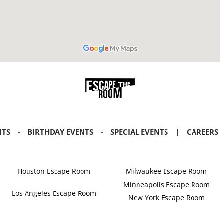
NTS
-
BIRTHDAY EVENTS
-
SPECIAL EVENTS
|
CAREERS
Houston Escape Room
Milwaukee Escape Room
Minneapolis Escape Room
Los Angeles Escape Room
New York Escape Room