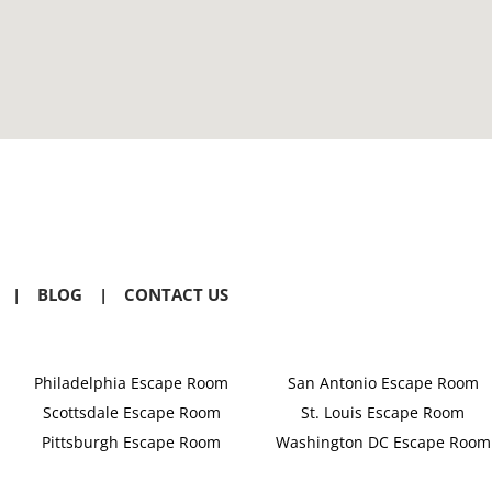
|
BLOG
|
CONTACT US
Philadelphia Escape Room
San Antonio Escape Room
Scottsdale Escape Room
St. Louis Escape Room
Pittsburgh Escape Room
Washington DC Escape Room