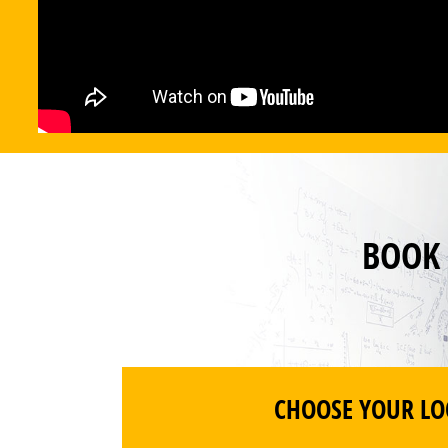
BOOK
CHOOSE YOUR LO