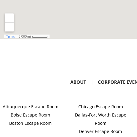
ABOUT
|
CORPORATE EVE
Albuquerque Escape Room
Chicago Escape Room
Boise Escape Room
Dallas-Fort Worth Escape
Boston Escape Room
Room
Denver Escape Room