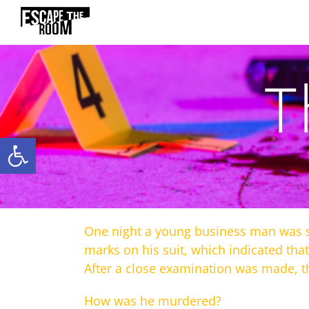
Skip
to
content
T
Open toolbar
One night a young business man was sh
marks on his suit, which indicated tha
After a close examination was made, t
How was he murdered?