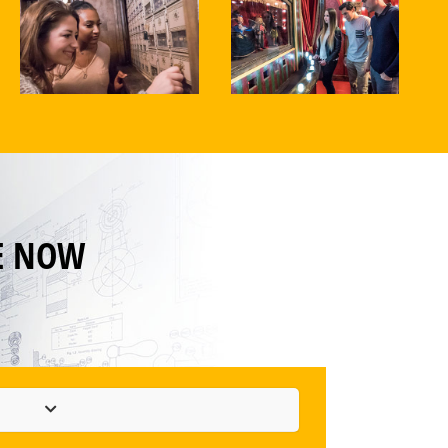
E NOW