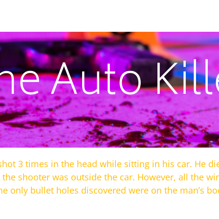
he Auto Kill
ot 3 times in the head while sitting in his car. He 
t the shooter was outside the car. However, all the 
he only bullet holes discovered were on the man’s bo