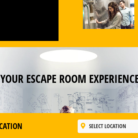
 YOUR ESCAPE ROOM EXPERIENC
CATION
SELECT LOCATION