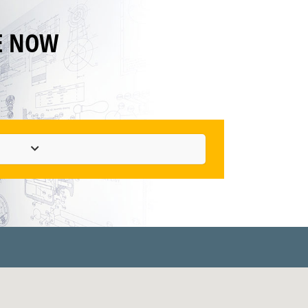
E NOW