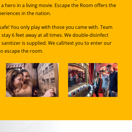
a hero in a living movie. Escape the Room offers the
eriences in the nation.
 safe! You only play with those you came with. Team
ay 6 feet away at all times. We double-disinfect
nitizer is supplied. We call/text you to enter our
 to escape the room.