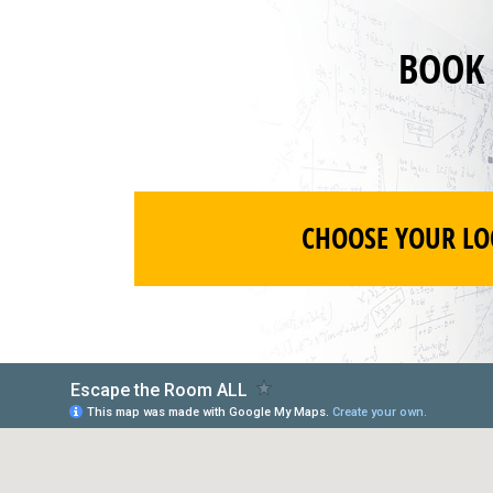
BOOK
CHOOSE YOUR LO