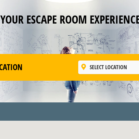
 YOUR ESCAPE ROOM EXPERIENC
CATION
SELECT LOCATION