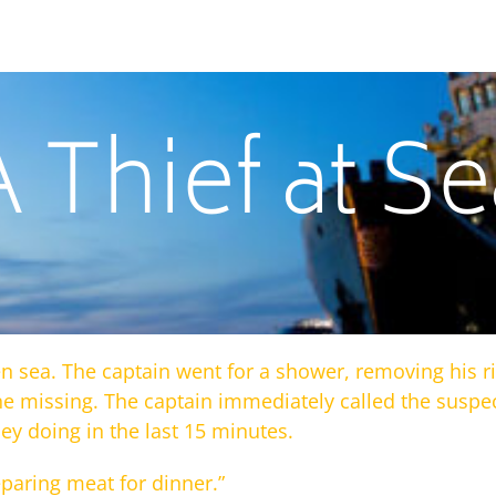
A Thief at Se
n sea. The captain went for a shower, removing his ri
ne missing. The captain immediately called the sus
y doing in the last 15 minutes.
eparing meat for dinner.”