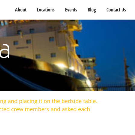
About
Locations
Events
Blog
Contact Us
a
ng and placing it on the bedside table.
pected crew members and asked each