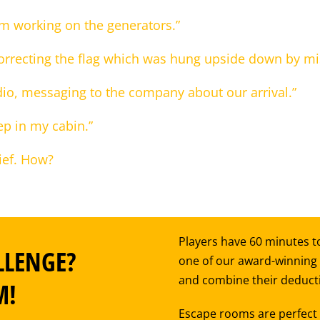
om working on the generators.”
orrecting the flag which was hung upside down by mi
adio, messaging to the company about our arrival.”
ep in my cabin.”
ief. How?
Players have 60 minutes to
LLENGE?
one of our award-winning
and combine their deductiv
M!
Escape rooms are perfect f