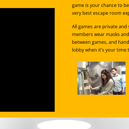
game is your chance to be 
very best escape room exp
All games are private and
members wear masks and st
between games, and hand sa
lobby when it’s your time