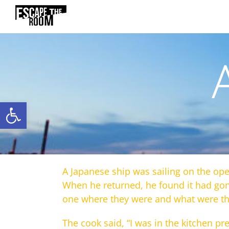
Skip
to
content
Open toolbar
A Japanese ship was sailing on the ope
When he returned, he found it had go
one where they were and what were the
The cook said, “I was in the kitchen pr