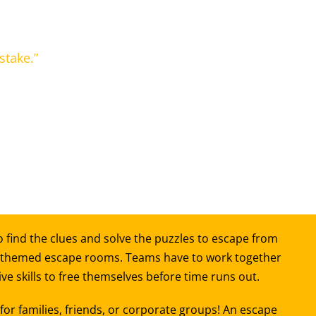
stake.”
 find the clues and solve the puzzles to escape from
 themed escape rooms. Teams have to work together
e skills to free themselves before time runs out.
or families, friends, or corporate groups! An escape