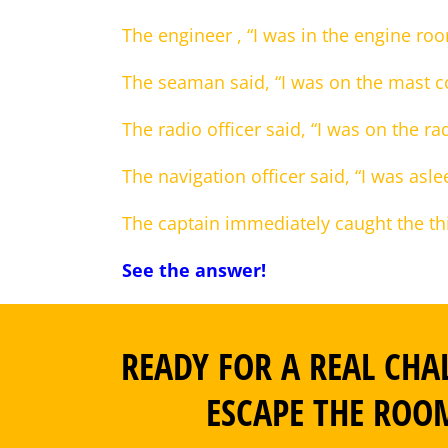
The engineer , “I was in the engine ro
The seaman said, “I was on the mast c
The radio officer said, “I was on the r
The navigation officer said, “I was asle
The captain immediately caught the th
See the answer!
READY FOR A REAL CHA
ESCAPE THE ROO