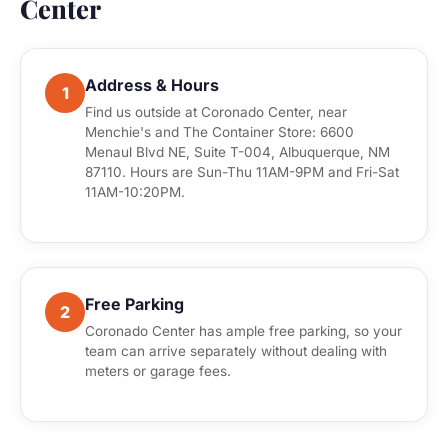
Center
Address & Hours
1
Find us outside at Coronado Center, near
Menchie's and The Container Store: 6600
Menaul Blvd NE, Suite T-004, Albuquerque, NM
87110. Hours are Sun-Thu 11AM-9PM and Fri-Sat
11AM-10:20PM.
Free Parking
2
Coronado Center has ample free parking, so your
team can arrive separately without dealing with
meters or garage fees.