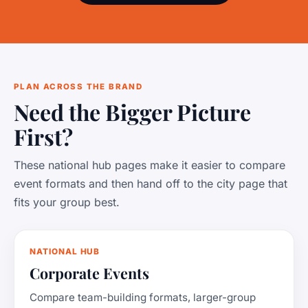
PLAN ACROSS THE BRAND
Need the Bigger Picture
First?
These national hub pages make it easier to compare
event formats and then hand off to the city page that
fits your group best.
NATIONAL HUB
Corporate Events
Compare team-building formats, larger-group