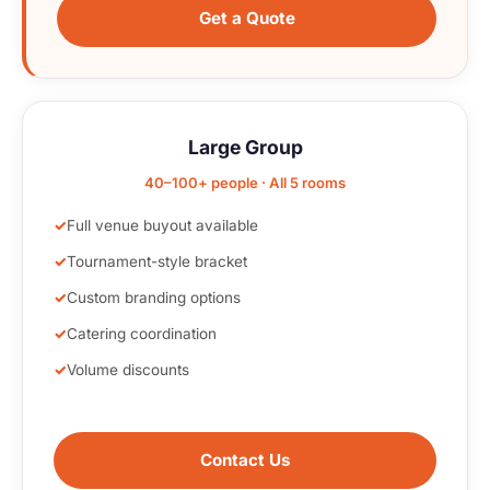
Get a Quote
Large Group
40–100+ people · All 5 rooms
Full venue buyout available
Tournament-style bracket
Custom branding options
Catering coordination
Volume discounts
Contact Us