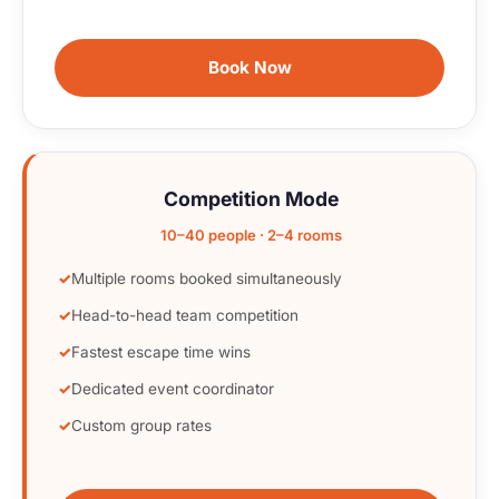
Book Now
Competition Mode
10–40 people · 2–4 rooms
Multiple rooms booked simultaneously
Head-to-head team competition
Fastest escape time wins
Dedicated event coordinator
Custom group rates