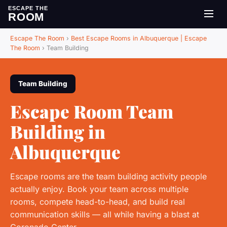
ESCAPE THE
ROOM
Escape The Room
›
Best Escape Rooms in Albuquerque | Escape
The Room
›
Team Building
Team Building
Escape Room Team
Building in
Albuquerque
Escape rooms are the team building activity people
actually enjoy. Book your team across multiple
rooms, compete head-to-head, and build real
communication skills — all while having a blast at