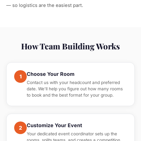
— so logistics are the easiest part.
How Team Building Works
Choose Your Room
1
Contact us with your headcount and preferred
date. We'll help you figure out how many rooms
to book and the best format for your group.
Customize Your Event
2
Your dedicated event coordinator sets up the
rooms, splits teams, and creates a competition