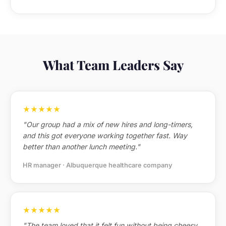
What Team Leaders Say
★★★★★
"Our group had a mix of new hires and long-timers,
and this got everyone working together fast. Way
better than another lunch meeting."
HR manager · Albuquerque healthcare company
★★★★★
"The team loved that it felt fun without being cheesy.