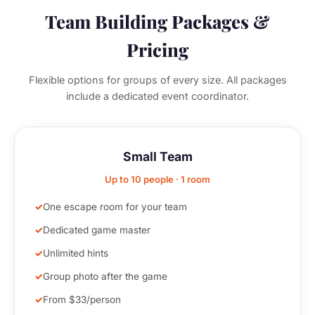
Team Building Packages &
Pricing
Flexible options for groups of every size. All packages
include a dedicated event coordinator.
Small Team
Up to 10 people · 1 room
One escape room for your team
Dedicated game master
Unlimited hints
Group photo after the game
From $33/person