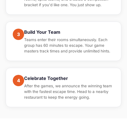
bracket if you'd like one. You just show up.
Build Your Team
3
Teams enter their rooms simultaneously. Each
group has 60 minutes to escape. Your game
masters track times and provide unlimited hints.
Celebrate Together
4
After the games, we announce the winning team
with the fastest escape time. Head to a nearby
restaurant to keep the energy going.