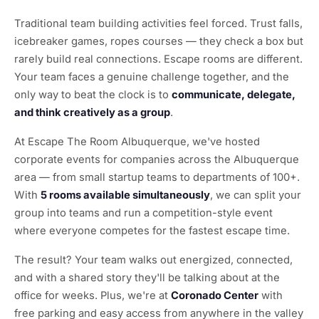
Traditional team building activities feel forced. Trust falls,
icebreaker games, ropes courses — they check a box but
rarely build real connections. Escape rooms are different.
Your team faces a genuine challenge together, and the
only way to beat the clock is to
communicate, delegate,
and think creatively as a group
.
At Escape The Room Albuquerque, we've hosted
corporate events for companies across the Albuquerque
area — from small startup teams to departments of 100+.
With
5 rooms available simultaneously
, we can split your
group into teams and run a competition-style event
where everyone competes for the fastest escape time.
The result? Your team walks out energized, connected,
and with a shared story they'll be talking about at the
office for weeks. Plus, we're at
Coronado Center
with
free parking and easy access from anywhere in the valley