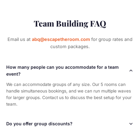
Team Building FAQ
Email us at
abq@escapetheroom.com
for group rates and
custom packages.
How many people can you accommodate for a team
event?
We can accommodate groups of any size. Our 5 rooms can
handle simultaneous bookings, and we can run multiple waves
for larger groups. Contact us to discuss the best setup for your
team.
Do you offer group discounts?
Yes! We offer custom pricing for team building events based on
group size and the number of rooms booked. Contact us for a