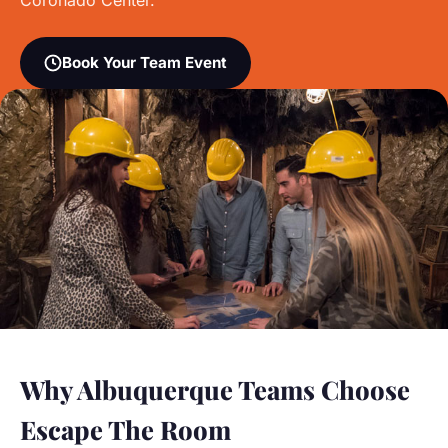
Coronado Center.
Book Your Team Event
Why Albuquerque Teams Choose
Escape The Room