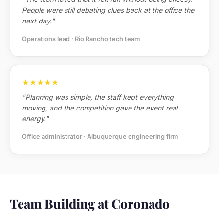
People were still debating clues back at the office the
next day."
Operations lead · Rio Rancho tech team
★★★★★
"Planning was simple, the staff kept everything
moving, and the competition gave the event real
energy."
Office administrator · Albuquerque engineering firm
Team Building at Coronado