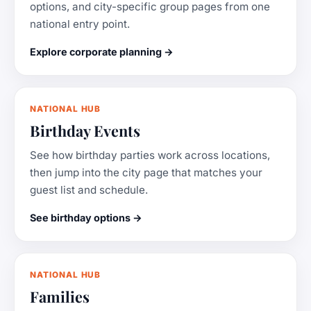
options, and city-specific group pages from one
national entry point.
Explore corporate planning →
NATIONAL HUB
Birthday Events
See how birthday parties work across locations,
then jump into the city page that matches your
guest list and schedule.
See birthday options →
NATIONAL HUB
Families