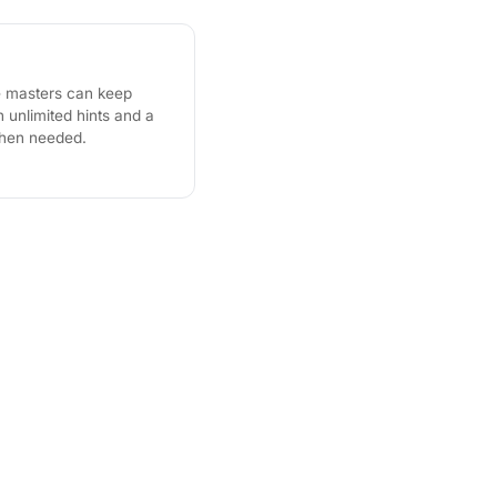
e masters can keep
unlimited hints and a
when needed.