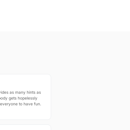
ides as many hints as
body gets hopelessly
r everyone to have fun.