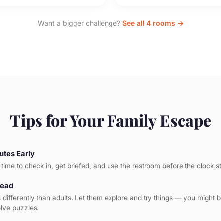
Want a bigger challenge?
See all 4 rooms →
Tips for Your Family Escape
utes Early
time to check in, get briefed, and use the restroom before the clock st
Lead
s differently than adults. Let them explore and try things — you might 
olve puzzles.