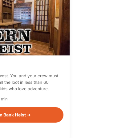
d west. You and your crew must
ll the loot in less than 60
 kids who love adventure.
 min
n Bank Heist →