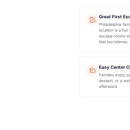
Great First E
Philadelphia fami
location is a fun
escape rooms wi
feel too intense.
Easy Center C
Families enjoy pa
dessert, or a wa
afterward.