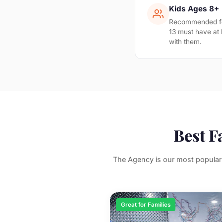
Kids Ages 8+
Recommended for
13 must have at 
with them.
Best F
The Agency is our most popular 
Great for Families