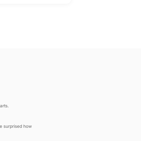
arts.
be surprised how