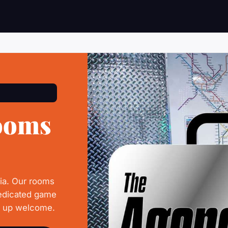
ooms
hia. Our rooms
dedicated game
d up welcome.