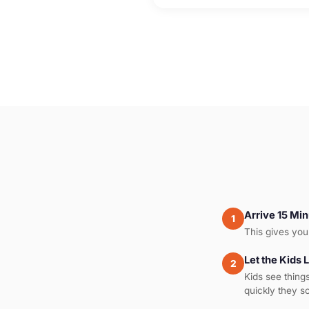
Arrive 15 Min
1
This gives you 
Let the Kids 
2
Kids see thing
quickly they s