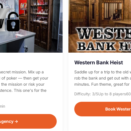
Western Bank Heist
secret mission. Mix up a
Saddle up for a trip to the ol
d of poker — then get your
rob the bank and get out with a
the mission or risk your
minutes. Fun theme, great for
tence. This one's for the
Difficulty: 3/5
Up to 8 players
60
min
Book Wester
Agency →