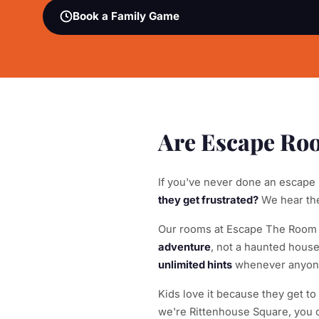
Book a Family Game
Are Escape Roo
If you've never done an escape
they get frustrated?
We hear thes
Our rooms at Escape The Room Ph
adventure
, not a haunted hous
unlimited hints
whenever anyone 
Kids love it because they get t
we're Rittenhouse Square, you c