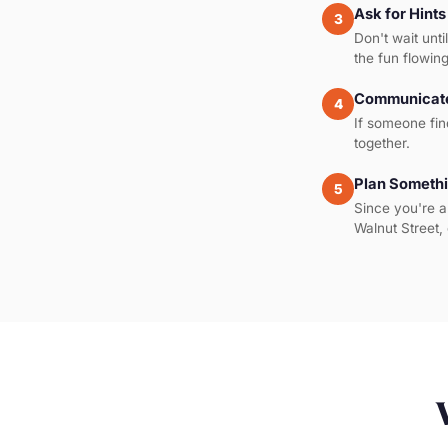
Ask for Hints
3
Don't wait unti
the fun flowing
Communicate
4
If someone fin
together.
Plan Somethi
5
Since you're a
Walnut Street, 