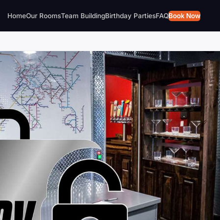
Home
Our Rooms
Team Building
Birthday Parties
FAQ
Book Now