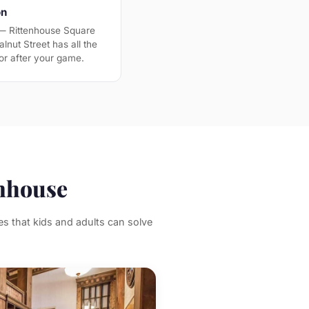
on
 — Rittenhouse Square
lnut Street has all the
or after your game.
enhouse
s that kids and adults can solve