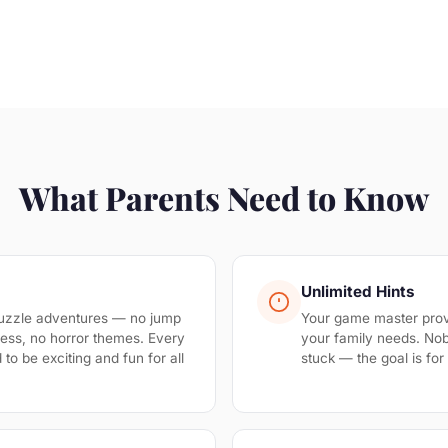
What Parents Need to Know
Unlimited Hints
uzzle adventures — no jump
Your game master prov
ess, no horror themes. Every
your family needs. No
to be exciting and fun for all
stuck — the goal is fo