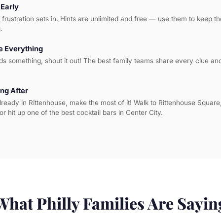
 Early
l frustration sets in. Hints are unlimited and free — use them to keep 
.
 Everything
ds something, shout it out! The best family teams share every clue a
ng After
lready in Rittenhouse, make the most of it! Walk to Rittenhouse Square
or hit up one of the best cocktail bars in Center City.
What Philly Families Are Sayin