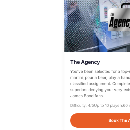
The Agency
You've been selected for a top-
martini, pour a beer, play a han
classified assignment. Complete 
superiors denying your very exis
James Bond fans.
Difficulty: 4/5
Up to 10 players
60 
Book The 