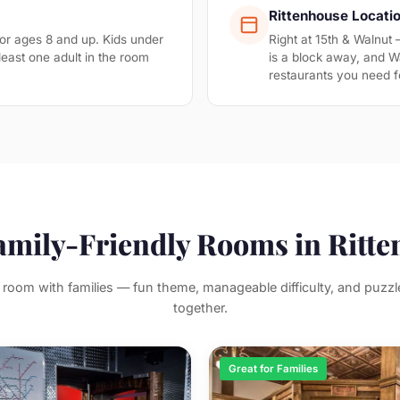
Rittenhouse Locati
 ages 8 and up. Kids under
Right at 15th & Walnut
least one adult in the room
is a block away, and Wa
restaurants you need f
amily-Friendly Rooms in Ritt
room with families — fun theme, manageable difficulty, and puzzle
together.
Great for Families