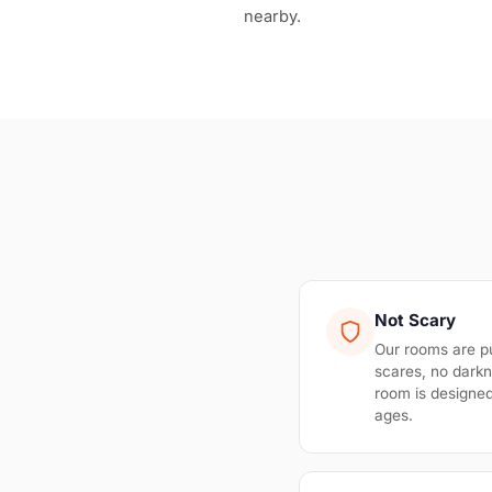
nearby.
Not Scary
Our rooms are p
scares, no darkn
room is designed 
ages.