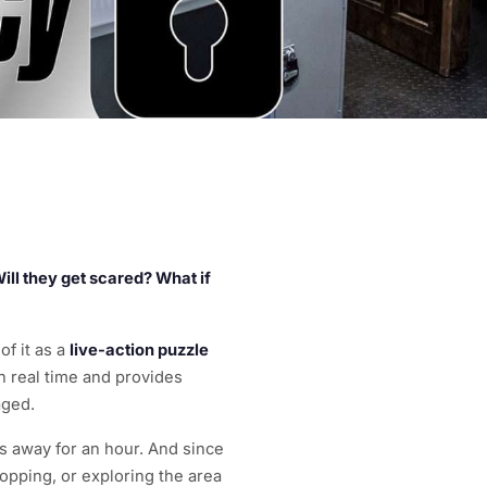
 Will they get scared? What if
of it as a
live-action puzzle
 real time and provides
aged.
es away for an hour. And since
opping, or exploring the area