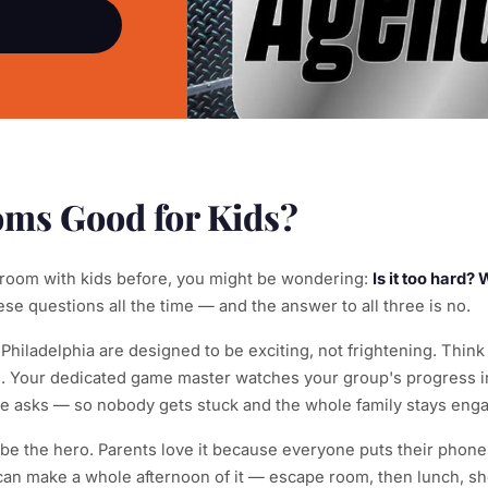
ms Good for Kids?
 room with kids before, you might be wondering:
Is it too hard?
e questions all the time — and the answer to all three is no.
iladelphia are designed to be exciting, not frightening. Think 
e. Your dedicated game master watches your group's progress in
asks — so nobody gets stuck and the whole family stays eng
o be the hero. Parents love it because everyone puts their phon
an make a whole afternoon of it — escape room, then lunch, sh