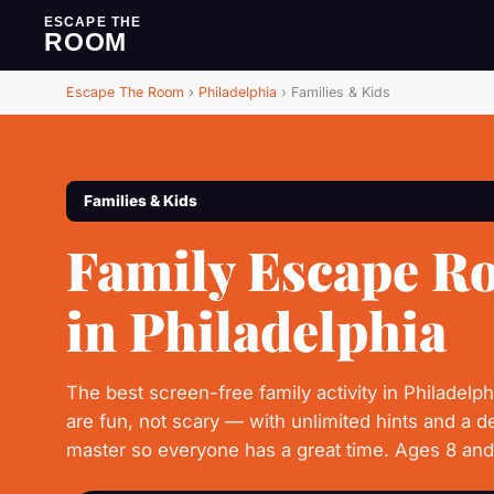
ESCAPE THE
ROOM
Escape The Room
›
Philadelphia
›
Families & Kids
Families & Kids
Family Escape R
in Philadelphia
The best screen-free family activity in Philadelp
are fun, not scary — with unlimited hints and a 
master so everyone has a great time. Ages 8 an