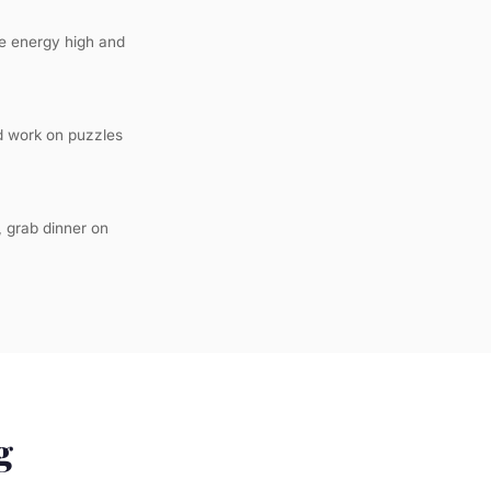
the energy high and
nd work on puzzles
, grab dinner on
g