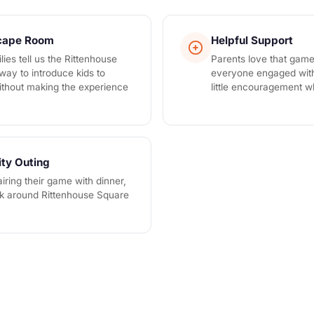
scape Room
Helpful Support
lies tell us the Rittenhouse
Parents love that gam
 way to introduce kids to
everyone engaged with 
thout making the experience
little encouragement 
ity Outing
iring their game with dinner,
lk around Rittenhouse Square