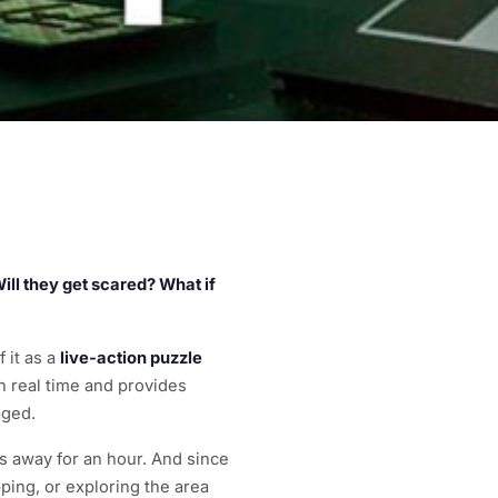
 Will they get scared? What if
 it as a
live-action puzzle
 real time and provides
aged.
es away for an hour. And since
ping, or exploring the area