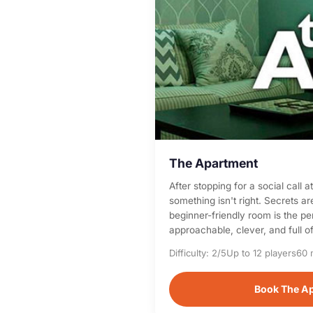
The Apartment
After stopping for a social call 
something isn't right. Secrets a
beginner-friendly room is the p
approachable, clever, and full of
Difficulty: 2/5
Up to 12 players
60 
Book The A