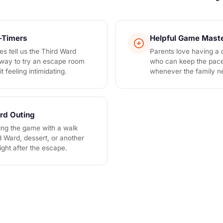
t-Timers
Helpful Game Mast
es tell us the Third Ward
Parents love having a
n way to try an escape room
who can keep the pace
t feeling intimidating.
whenever the family n
rd Outing
ring the game with a walk
d Ward, dessert, or another
ght after the escape.