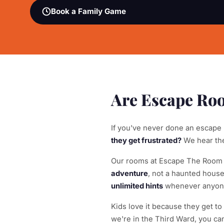
Book a Family Game
Are Escape Roo
If you've never done an escape
they get frustrated?
We hear thes
Our rooms at Escape The Room Mi
adventure
, not a haunted hous
unlimited hints
whenever anyone 
Kids love it because they get t
we're in the Third Ward, you ca