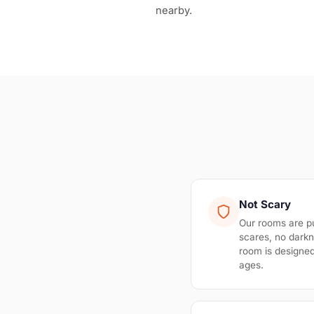
nearby.
Not Scary
Our rooms are p
scares, no darkn
room is designed 
ages.