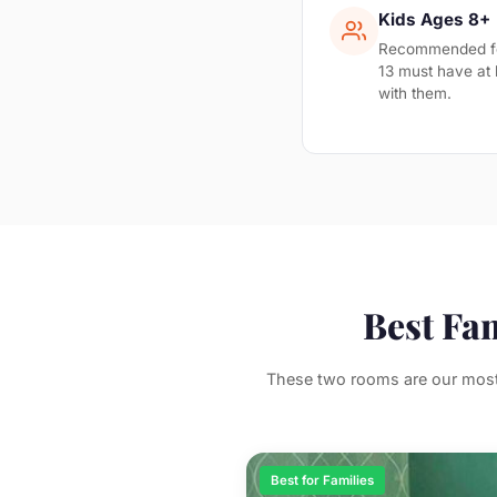
Kids Ages 8+
Recommended for
13 must have at 
with them.
Best Fa
These two rooms are our most 
Best for Families