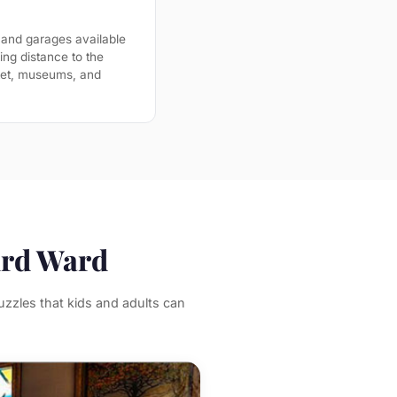
 and garages available
ing distance to the
ket, museums, and
ird Ward
zzles that kids and adults can