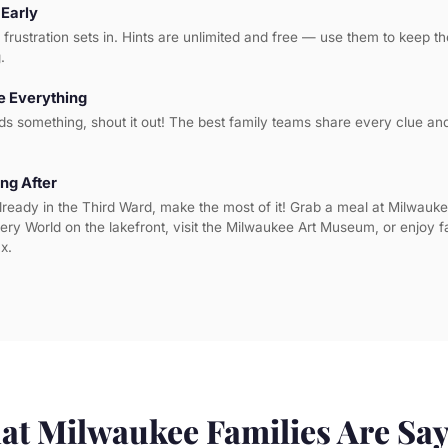
 Early
l frustration sets in. Hints are unlimited and free — use them to keep 
.
 Everything
ds something, shout it out! The best family teams share every clue a
ng After
lready in the Third Ward, make the most of it! Grab a meal at Milwauke
very World on the lakefront, visit the Milwaukee Art Museum, or enjoy f
x.
t Milwaukee Families Are Sa