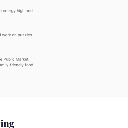
the energy high and
nd work on puzzles
e Public Market,
amily-friendly food
ying