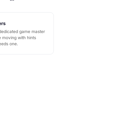
ers
 dedicated game master
 moving with hints
eeds one.