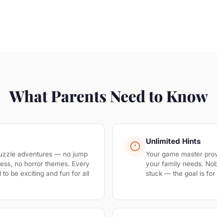
What Parents Need to Know
Unlimited Hints
uzzle adventures — no jump
Your game master prov
ess, no horror themes. Every
your family needs. No
to be exciting and fun for all
stuck — the goal is fo