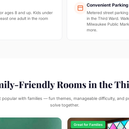
Convenient Parking
 ages 8 and up. Kids under
Metered street parking
least one adult in the room
in the Third Ward. Walk
Milwaukee Public Mar
more.
mily-Friendly Rooms in the Th
popular with families — fun themes, manageable difficulty, and pu
solve together.
Great for Families