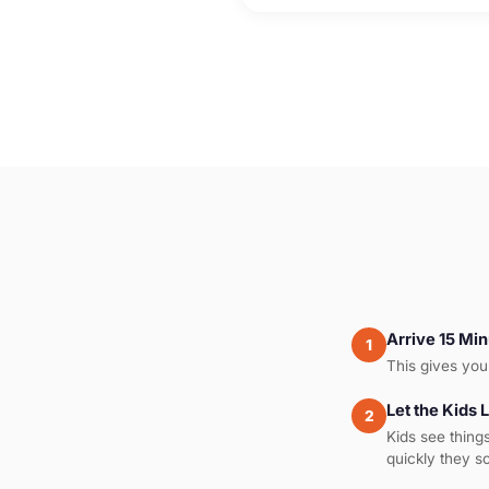
Arrive 15 Min
1
This gives you 
Let the Kids 
2
Kids see thing
quickly they s