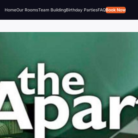
Home
Our Rooms
Team Building
Birthday Parties
FAQ
Book Now