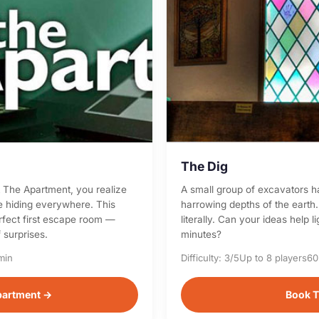
The Dig
at The Apartment, you realize
A small group of excavators h
re hiding everywhere. This
harrowing depths of the earth.
erfect first escape room —
literally. Can your ideas help 
 surprises.
minutes?
min
Difficulty: 3/5
Up to 8 players
60
partment →
Book T