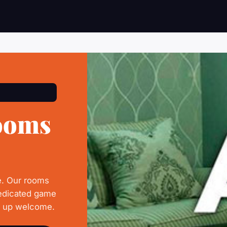
ooms
e. Our rooms
dedicated game
d up welcome.