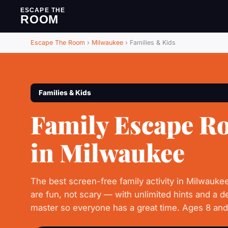
ESCAPE THE
ROOM
Escape The Room
›
Milwaukee
›
Families & Kids
Families & Kids
Family Escape R
in Milwaukee
The best screen-free family activity in Milwauke
are fun, not scary — with unlimited hints and a 
master so everyone has a great time. Ages 8 an