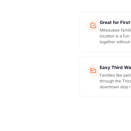
Great for Firs
Milwaukee famili
location is a fu
together without i
Easy Third Wa
Families like pai
through the Thir
downtown stop ri