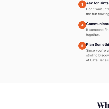
Ask for Hints
3
Don't wait unti
the fun flowing
Communicate
4
If someone fin
together.
Plan Somethi
5
Since you're a
stroll to Disco
at Café Benelu
Wha