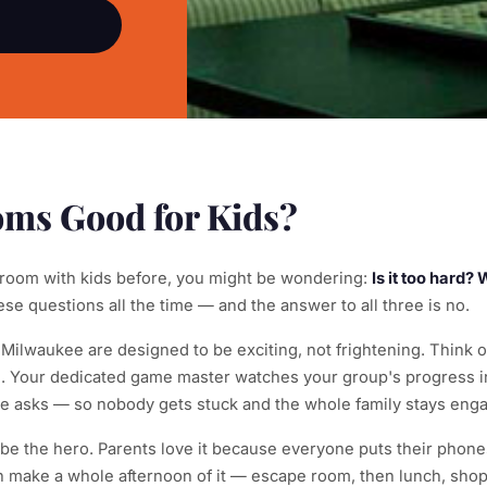
ms Good for Kids?
 room with kids before, you might be wondering:
Is it too hard?
e questions all the time — and the answer to all three is no.
lwaukee are designed to be exciting, not frightening. Think of
e. Your dedicated game master watches your group's progress in
asks — so nobody gets stuck and the whole family stays eng
o be the hero. Parents love it because everyone puts their phon
n make a whole afternoon of it — escape room, then lunch, shop