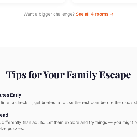
Want a bigger challenge?
See all 4 rooms →
Tips for Your Family Escape
utes Early
time to check in, get briefed, and use the restroom before the clock st
Lead
s differently than adults. Let them explore and try things — you might 
olve puzzles.