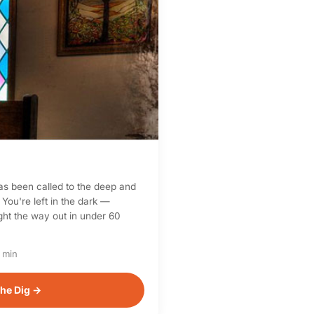
as been called to the deep and
 You're left in the dark —
light the way out in under 60
 min
he Dig →