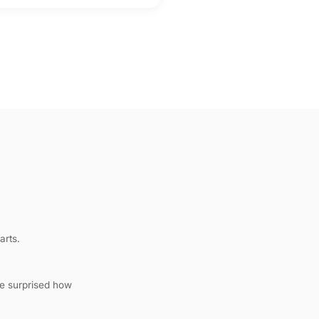
arts.
be surprised how