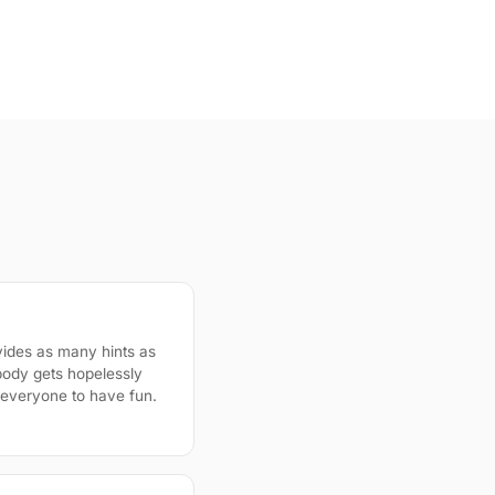
ides as many hints as
body gets hopelessly
r everyone to have fun.